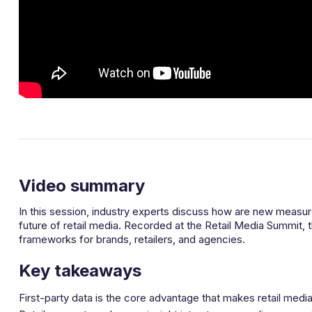
Video summary
In this session, industry experts discuss how are new meas
future of retail media. Recorded at the Retail Media Summit, 
frameworks for brands, retailers, and agencies.
Key takeaways
First-party data is the core advantage that makes retail med