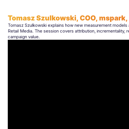
Tomasz Szulkowski, COO, mspark,
Tomasz Szulkowski explains how new measurement models an
Retail Media. The session covers attribution, incrementality, 
campaign value.