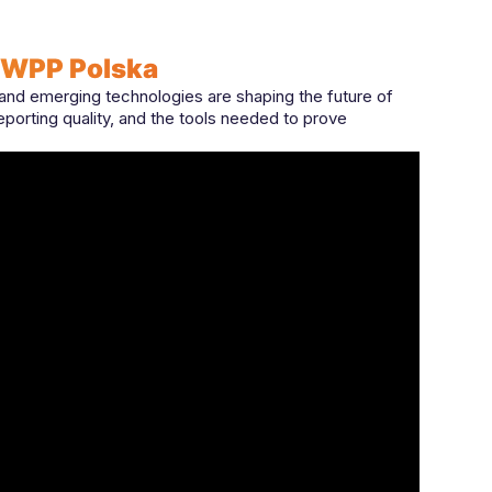
 WPP Polska
d emerging technologies are shaping the future of
reporting quality, and the tools needed to prove