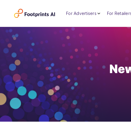
For Advertisers
For Retailer
New