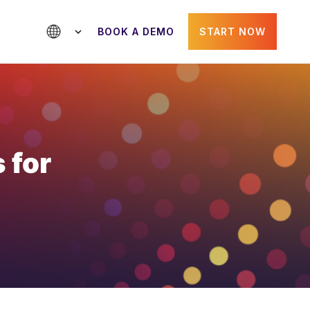
BOOK A DEMO
START NOW
 for