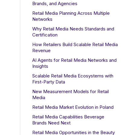
Brands, and Agencies
Retail Media Planning Across Multiple
Networks
Why Retail Media Needs Standards and
Certification
How Retailers Build Scalable Retail Media
Revenue
AI Agents for Retail Media Networks and
Insights
Scalable Retail Media Ecosystems with
First-Party Data
New Measurement Models for Retail
Media
Retail Media Market Evolution in Poland
Retail Media Capabilities Beverage
Brands Need Next
Retail Media Opportunities in the Beauty