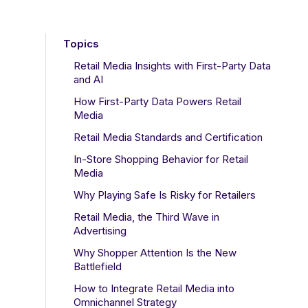
Topics
Retail Media Insights with First-Party Data
and AI
How First-Party Data Powers Retail
Media
Retail Media Standards and Certification
In-Store Shopping Behavior for Retail
Media
Why Playing Safe Is Risky for Retailers
Retail Media, the Third Wave in
Advertising
Why Shopper Attention Is the New
Battlefield
How to Integrate Retail Media into
Omnichannel Strategy