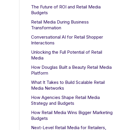
The Future of ROI and Retail Media
Budgets
Retail Media During Business
Transformation
Conversational AI for Retail Shopper
Interactions
Unlocking the Full Potential of Retail
Media
How Douglas Built a Beauty Retail Media
Platform
What It Takes to Build Scalable Retail
Media Networks
How Agencies Shape Retail Media
Strategy and Budgets
How Retail Media Wins Bigger Marketing
Budgets
Next-Level Retail Media for Retailers,