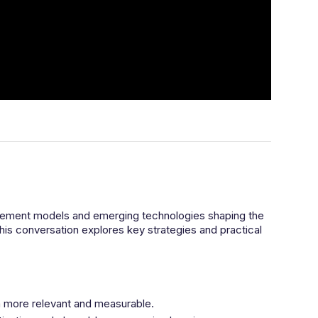
urement models and emerging technologies shaping the
this conversation explores key strategies and practical
ia more relevant and measurable.