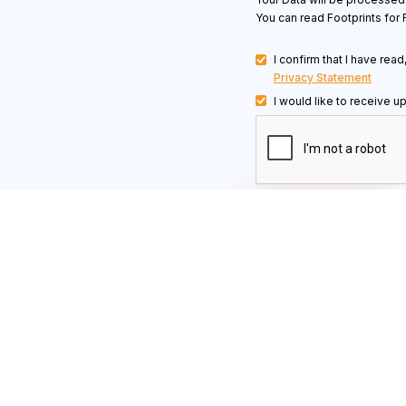
You can read Footprints for 
I confirm that I have rea
Privacy Statement
I would like to receive u