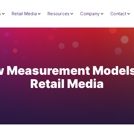
s
Retail Media
Resources
Company
Contact
 Measurement Models
Retail Media