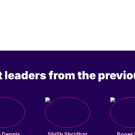
 leaders from the previo
 Dennis
ShiSh Shridhar
Roger