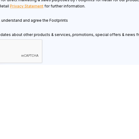
Retail
Privacy Statement
for further information.
d, understand and agree the Footprints
pdates about other products & services, promotions, special offers & news fr
Resources
Know
Contact Us
Retai