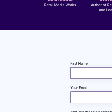
Retail Media Works
Author of Re
and Le
First Name
Your Email
Your Data will be processed 