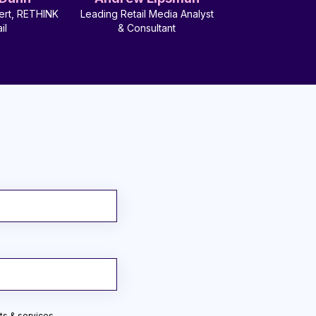
ert, RETHINK
Leading Retail Media Analyst
il
& Consultant
ts & services.