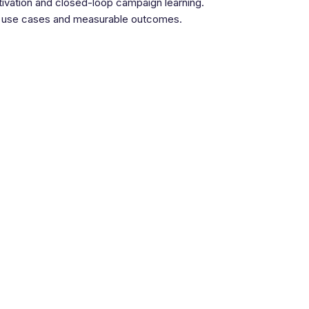
ctivation and closed-loop campaign learning.
ear use cases and measurable outcomes.