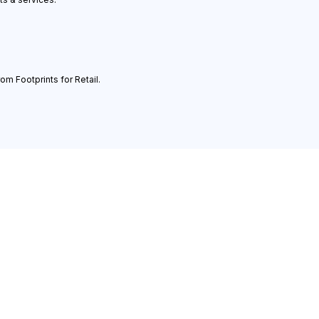
om Footprints for Retail.
ledge
Legal
l Media Case Studies
Privacy Statement