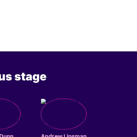
us stage
 Dunn
Andrew Lipsman