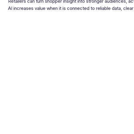
Retailers can turn shopper insight into stronger audiences, a
AI increases value when it is connected to reliable data, cl