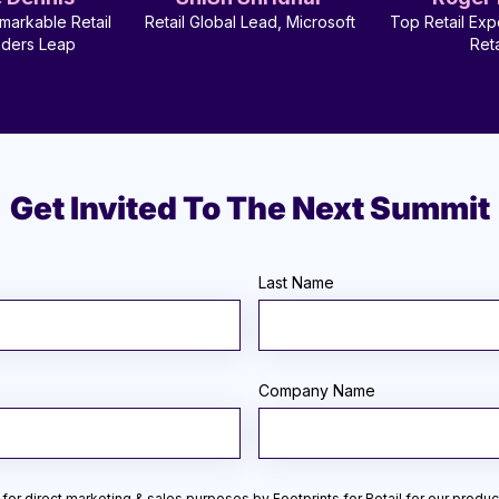
markable Retail
Retail Global Lead, Microsoft
Top Retail Exp
aders Leap
Reta
Get Invited To The Next Summit
Last Name
Company Name
for direct marketing & sales purposes by Footprints for Retail for our produc