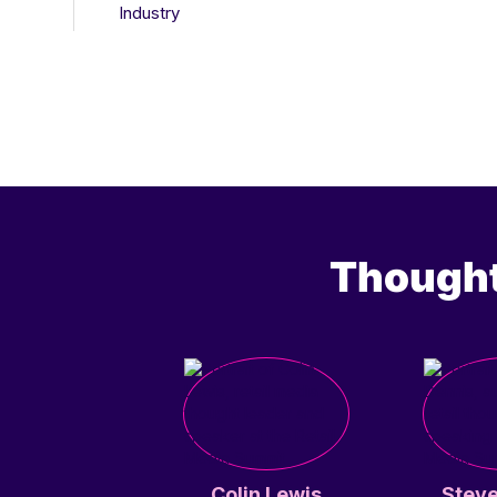
Industry
Thought
Colin Lewis
Steve