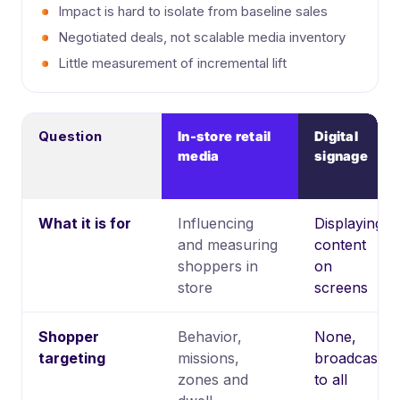
Impact is hard to isolate from baseline sales
Negotiated deals, not scalable media inventory
Little measurement of incremental lift
Question
In-store retail
Digital
media
signage
What it is for
Influencing
Displaying
and measuring
content
shoppers in
on
store
screens
Shopper
Behavior,
None,
targeting
missions,
broadcast
zones and
to all