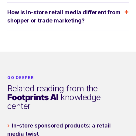
How is in-store retail media different from
shopper or trade marketing?
GO DEEPER
Related reading from the
Footprints AI
knowledge
center
›
In-store sponsored products: a retail
media twist