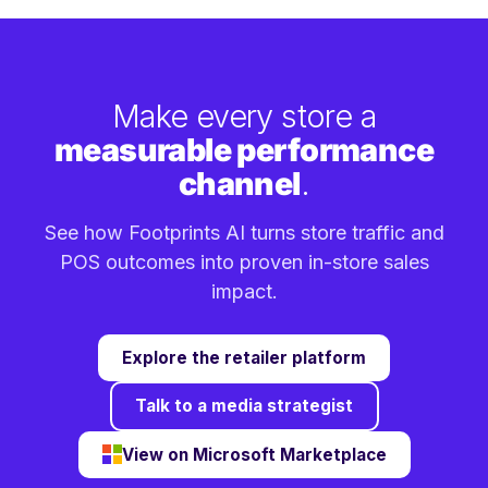
Make every store a
measurable performance
channel
.
See how Footprints AI turns store traffic and
POS outcomes into proven in-store sales
impact.
Explore the retailer platform
Talk to a media strategist
View on Microsoft Marketplace