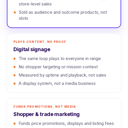
store-level sales
Sold as audience and outcome products, not
slots
PLAYS CONTENT, NO PROOF
Digital signage
The same loop plays to everyone in range
No shopper targeting or mission context
Measured by uptime and playback, not sales
A display system, not a media business
FUNDS PROMOTIONS, NOT MEDIA
Shopper & trade marketing
Funds price promotions, displays and listing fees