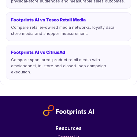
physical-store audiences and measurable sales outcomes.
Footprints AI vs Tesco Retail Media
Compare retailer-owned media networks, loyalty data,
store media and shopper measurement.
Footprints AI vs CitrusAd
Compare sponsored-product retail media with
omnichannel, in-store and closed-loop campaign
execution.
Resources