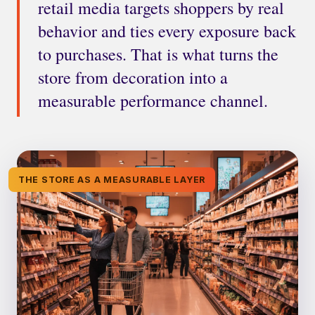
retail media targets shoppers by real
behavior and ties every exposure back
to purchases. That is what turns the
store from decoration into a
measurable performance channel.
THE STORE AS A MEASURABLE LAYER