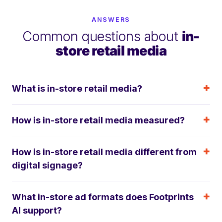
ANSWERS
Common questions about
in-
store retail media
What is in-store retail media?
How is in-store retail media measured?
How is in-store retail media different from
digital signage?
What in-store ad formats does Footprints
AI support?