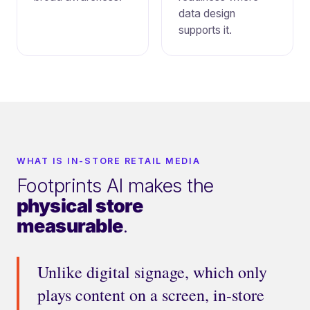
data design
supports it.
WHAT IS IN-STORE RETAIL MEDIA
Footprints AI makes the
physical store
measurable
.
Unlike digital signage, which only
plays content on a screen, in-store