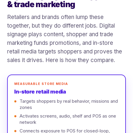
& trade marketing
Retailers and brands often lump these
together, but they do different jobs. Digital
signage plays content, shopper and trade
marketing funds promotions, and in-store
retail media targets shoppers and proves the
sales it drives. Here is how they compare.
MEASURABLE STORE MEDIA
In-store retail media
Targets shoppers by real behavior, missions and
zones
Activates screens, audio, shelf and POS as one
network
Connects exposure to POS for closed-loop,