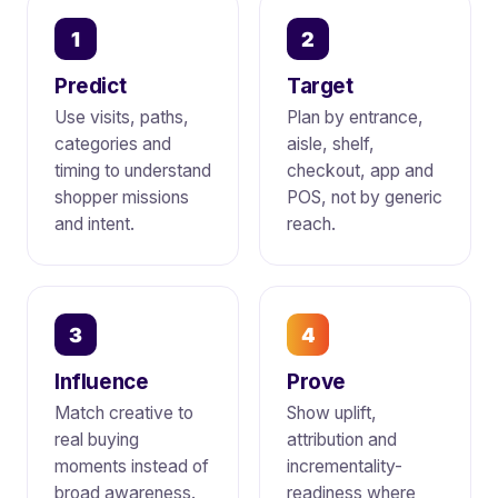
1
2
Predict
Target
Use visits, paths,
Plan by entrance,
categories and
aisle, shelf,
timing to understand
checkout, app and
shopper missions
POS, not by generic
and intent.
reach.
3
4
Influence
Prove
Match creative to
Show uplift,
real buying
attribution and
moments instead of
incrementality-
broad awareness.
readiness where