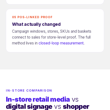
05 POS-LINKED PROOF
What actually changed
Campaign windows, stores, SKUs and baskets
connect to sales for store-level proof. The full
method lives in
closed-loop measurement
.
IN-STORE COMPARISON
In-store retail media
vs
digital signage
vs
shopper