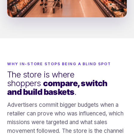
WHY IN-STORE STOPS BEING A BLIND SPOT
The store is where
shoppers
compare, switch
and build baskets
.
Advertisers commit bigger budgets when a
retailer can prove who was influenced, which
missions were targeted and what sales
movement followed. The store is the channel