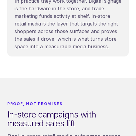
In practice they work together. Digital signage
is the hardware in the store, and trade
marketing funds activity at shelf. In-store
retail media is the layer that targets the right
shoppers across those surfaces and proves
the sales it drove, which is what turns store
space into a measurable media business.
PROOF, NOT PROMISES
In-store campaigns with
measured sales lift