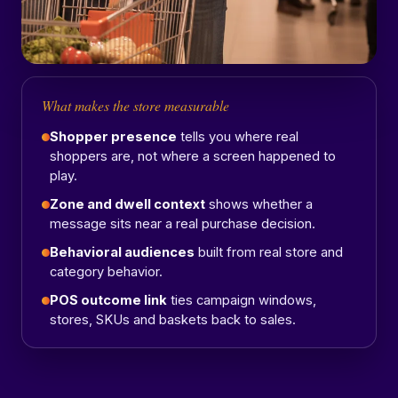
What makes the store measurable
Shopper presence
tells you where real
shoppers are, not where a screen happened to
play.
Zone and dwell context
shows whether a
message sits near a real purchase decision.
Behavioral audiences
built from real store and
category behavior.
POS outcome link
ties campaign windows,
stores, SKUs and baskets back to sales.