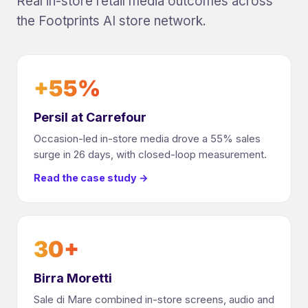
Real in-store retail media outcomes across
the Footprints AI store network.
+55%
Persil at Carrefour
Occasion-led in-store media drove a 55% sales
surge in 26 days, with closed-loop measurement.
Read the case study →
30+
Birra Moretti
Sale di Mare combined in-store screens, audio and