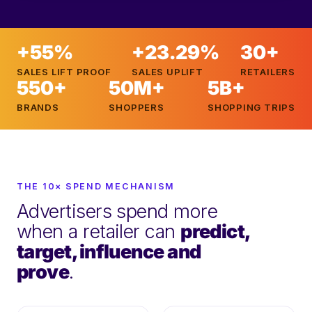
+55%
+23.29%
30+
SALES LIFT PROOF
SALES UPLIFT
RETAILERS
550+
50M+
5B+
BRANDS
SHOPPERS
SHOPPING TRIPS
THE 10× SPEND MECHANISM
Advertisers spend more
when a retailer can
predict,
target, influence and
prove
.