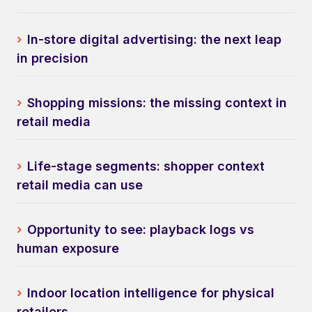
›
In-store digital advertising: the next leap
in precision
›
Shopping missions: the missing context in
retail media
›
Life-stage segments: shopper context
retail media can use
›
Opportunity to see: playback logs vs
human exposure
›
Indoor location intelligence for physical
retailers