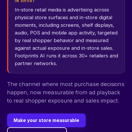
IN SHORT
In-store retail media is advertising across
physical store surfaces and in-store digital
moments, including screens, shelf displays,
audio, POS and mobile app activity, targeted
by real shopper behavior and measured
against actual exposure and in-store sales.
Footprints AI runs it across 30+ retailers and
partner networks.
The channel where most purchase decisions
happen, now measurable from ad playback
to real shopper exposure and sales impact.
Make your store measurable