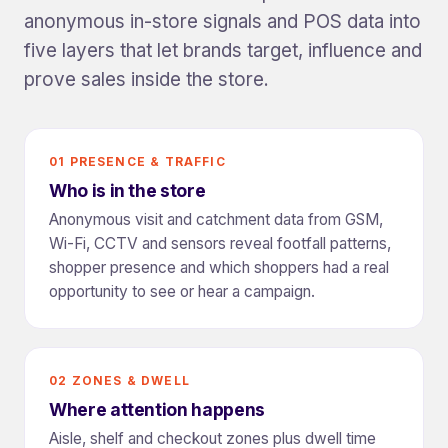
anonymous in-store signals and POS data into
five layers that let brands target, influence and
prove sales inside the store.
01 PRESENCE & TRAFFIC
Who is in the store
Anonymous visit and catchment data from GSM,
Wi-Fi, CCTV and sensors reveal footfall patterns,
shopper presence and which shoppers had a real
opportunity to see or hear a campaign.
02 ZONES & DWELL
Where attention happens
Aisle, shelf and checkout zones plus dwell time