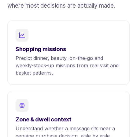
where most decisions are actually made.
Shopping missions
Predict dinner, beauty, on-the-go and
weekly-stock-up missions from real visit and
basket patterns.
Zone & dwell context
Understand whether a message sits near a
genuine purchase decision, aisle by aisle.