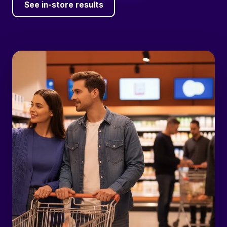
See in-store results