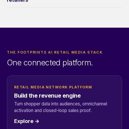
THE FOOTPRINTS AI RETAIL MEDIA STACK
One connected platform.
RETAIL MEDIA NETWORK PLATFORM
Build the revenue engine
Turn shopper data into audiences, omnichannel
activation and closed-loop sales proof.
Explore →