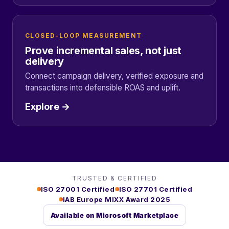
CLOSED-LOOP MEASUREMENT
Prove incremental sales, not just
delivery
Connect campaign delivery, verified exposure and
transactions into defensible ROAS and uplift.
Explore →
TRUSTED & CERTIFIED
ISO 27001 Certified
ISO 27701 Certified
IAB Europe MIXX Award 2025
Available on Microsoft Marketplace