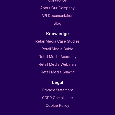
Contact Us
About Our Company
API Documentation
Blog
Knowledge
Retail Media Case Studies
Retail Media Guide
Retail Media Academy
Retail Media Webinars
Retail Media Summit
Legal
Privacy Statement
GDPR Compliance
Cookie Policy