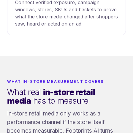
Connect verified exposure, campaign
windows, stores, SKUs and baskets to prove
what the store media changed after shoppers
saw, heard or acted on an ad.
WHAT IN-STORE MEASUREMENT COVERS
What real
in-store retail
media
has to measure
In-store retail media only works as a
performance channel if the store itself
becomes measurable. Footprints AI turns