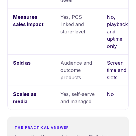
dwell
Measures
Yes, POS-
No,
sales impact
linked and
playback
store-level
and
uptime
only
Sold as
Audience and
Screen
outcome
time and
products
slots
Scales as
Yes, self-serve
No
media
and managed
THE PRACTICAL ANSWER