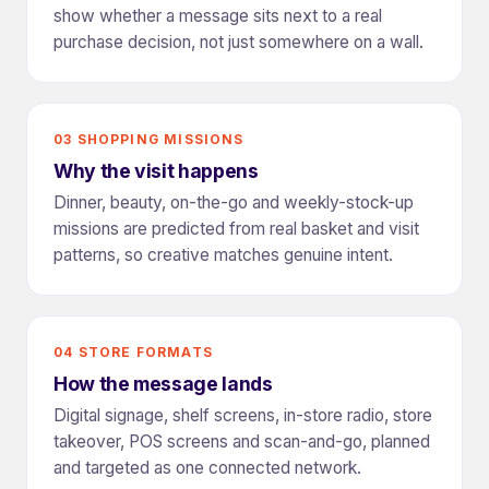
show whether a message sits next to a real
purchase decision, not just somewhere on a wall.
03 SHOPPING MISSIONS
Why the visit happens
Dinner, beauty, on-the-go and weekly-stock-up
missions are predicted from real basket and visit
patterns, so creative matches genuine intent.
04 STORE FORMATS
How the message lands
Digital signage, shelf screens, in-store radio, store
takeover, POS screens and scan-and-go, planned
and targeted as one connected network.