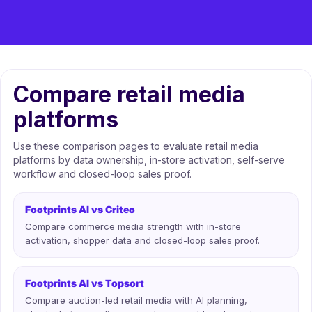
Compare retail media
platforms
Use these comparison pages to evaluate retail media
platforms by data ownership, in-store activation, self-serve
workflow and closed-loop sales proof.
Footprints AI vs Criteo
Compare commerce media strength with in-store
activation, shopper data and closed-loop sales proof.
Footprints AI vs Topsort
Compare auction-led retail media with AI planning,