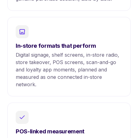
In-store formats that perform
Digital signage, shelf screens, in-store radio,
store takeover, POS screens, scan-and-go
and loyalty app moments, planned and
measured as one connected in-store
network.
POS-linked measurement