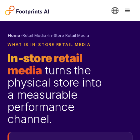
Home
›
Retail Media
›
In-Store Retail Media
WHAT IS IN-STORE RETAIL MEDIA
In-store retail
media
turns the
physical store into
a measurable
performance
channel.