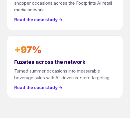
shopper occasions across the Footprints AI retail
media network.
Read the case study →
+97%
Fuzetea across the network
Turned summer occasions into measurable
beverage sales with AI-driven in-store targeting.
Read the case study →