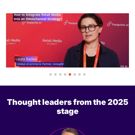
Thought leaders from the 2025
stage