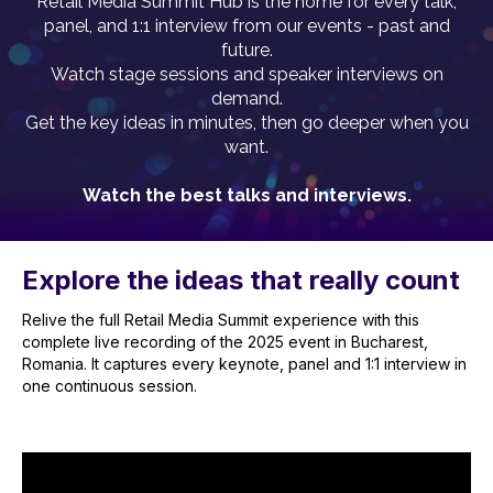
Retail Media Summit Hub is the home for every talk,
panel, and 1:1 interview from our events - past and
future.
Watch stage sessions and speaker interviews on
demand.
Get the key ideas in minutes, then go deeper when you
want.
Watch the best talks and interviews.
Explore the ideas that really count
Relive the full Retail Media Summit experience with this
complete live recording of the 2025 event in Bucharest,
Romania. It captures every keynote, panel and 1:1 interview in
one continuous session.