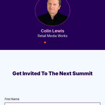
Colin Lewis
Retail Media Works
Get Invited To The Next Summit
First Name