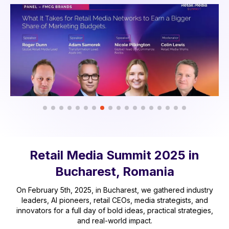
Retail Media Summit 2025 in
Bucharest, Romania
On February 5th, 2025, in Bucharest, we gathered industry
leaders, AI pioneers, retail CEOs, media strategists, and
innovators for a full day of bold ideas, practical strategies,
and real-world impact.