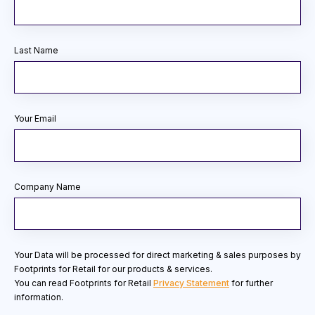
Last Name
Your Email
Company Name
Your Data will be processed for direct marketing & sales purposes by
Footprints for Retail for our products & services.
You can read Footprints for Retail
Privacy Statement
for further
information.