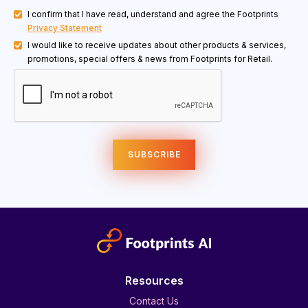
I confirm that I have read, understand and agree the Footprints
Privacy Statement
I would like to receive updates about other products & services,
promotions, special offers & news from Footprints for Retail.
Resources
Contact Us