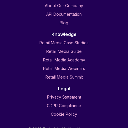
About Our Company
API Documentation
Blog
Knowledge
Retail Media Case Studies
Retail Media Guide
Retail Media Academy
Retail Media Webinars
Retail Media Summit
Legal
Privacy Statement
GDPR Compliance
Cookie Policy