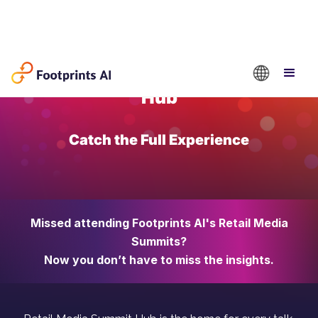
Retail Media Summit
Hub
Catch the Full Experience
Missed attending Footprints AI's Retail Media
Summits?
Now you don’t have to miss the insights.