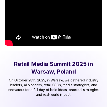
Retail Media Summit 2025 in
Warsaw, Poland
On October 28th, 2025, in Warsaw, we gathered industry
leaders, AI pioneers, retail CEOs, media strategists, and
innovators for a full day of bold ideas, practical strategies,
and real-world impact.