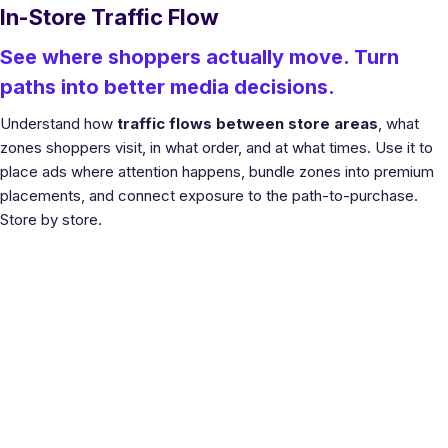
In-Store Traffic Flow
See where shoppers actually move. Turn
paths into better media decisions.
Understand how
traffic flows between store areas
, what
zones shoppers visit, in what order, and at what times. Use it to
place ads where attention happens, bundle zones into premium
placements, and connect exposure to the path-to-purchase.
Store by store.