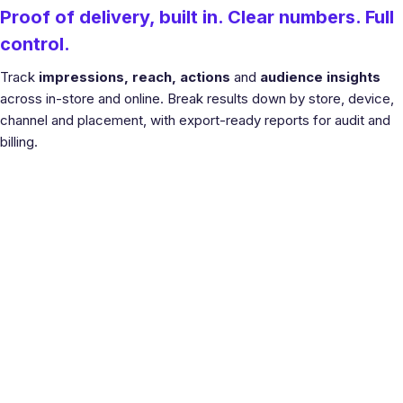
Proof of delivery, built in. Clear numbers. Full
control.
Track
impressions, reach, actions
and
audience insights
across in-store and online. Break results down by store, device,
channel and placement, with export-ready reports for audit and
billing.