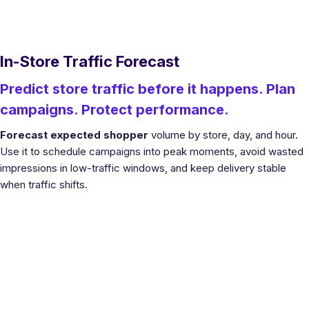
In-Store Traffic Forecast
Predict store traffic before it happens. Plan
campaigns. Protect performance.
Forecast expected shopper
volume by store, day, and hour.
Use it to schedule campaigns into peak moments, avoid wasted
impressions in low-traffic windows, and keep delivery stable
when traffic shifts.