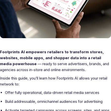
Footprints AI empowers retailers to transform stores,
websites, mobile apps, and shopper data into a retail
media powerhouse
— ready to serve advertisers, brands, and
agencies across in-store and online environments.
Inside this guide, you’ll learn how Footprints AI allows your retail
network to:
Offer fully operational, data-driven retail media services
Build addressable, omnichannel audiences for advertising
Activate targeted campaigns across screens, sites, and apps