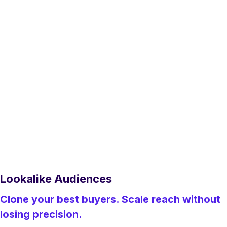
Lookalike Audiences
Clone your best buyers. Scale reach without
losing precision.