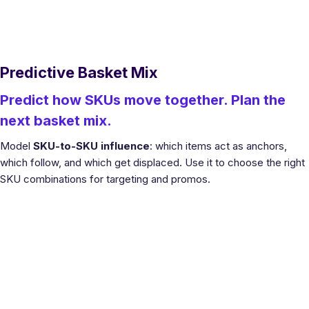
Predictive Basket Mix
Predict how SKUs move together. Plan the
next basket mix.
Model
SKU-to-SKU influence
: which items act as anchors,
which follow, and which get displaced. Use it to choose the right
SKU combinations for targeting and promos.