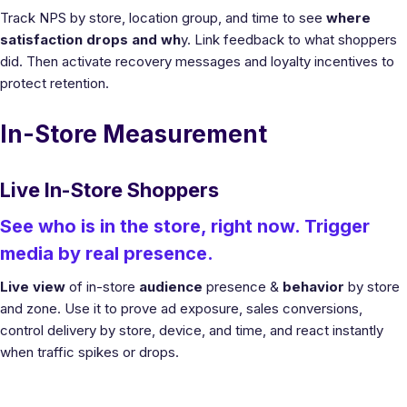
Track NPS by store, location group, and time to see
where
satisfaction drops and wh
y. Link feedback to what shoppers
did. Then activate recovery messages and loyalty incentives to
protect retention.
In-Store Measurement
Live In-Store Shoppers
See who is in the store, right now. Trigger
media by real presence.
Live view
of in-store
audience
presence &
behavior
by store
and zone. Use it to prove ad exposure, sales conversions,
control delivery by store, device, and time, and react instantly
when traffic spikes or drops.