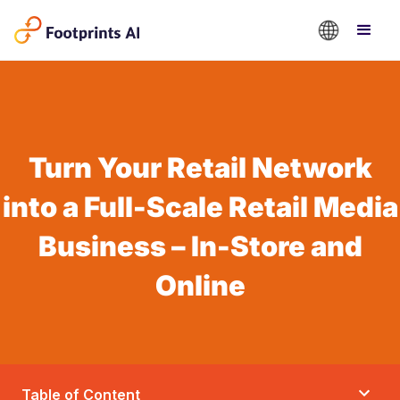
Turn Your Retail Network
into a Full-Scale Retail Media
Business – In-Store and
Online
Table of Content