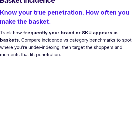
Basket Incidence
Know your true penetration. How often you
make the basket.
Track how
frequently your brand or SKU appears in
baskets
. Compare incidence vs category benchmarks to spot
where you’re under-indexing, then target the shoppers and
moments that lift penetration.