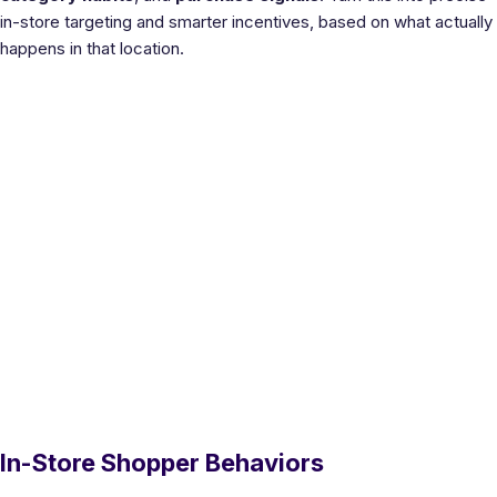
in-store targeting and smarter incentives, based on what actually
happens in that location.
In-Store Shopper Behaviors