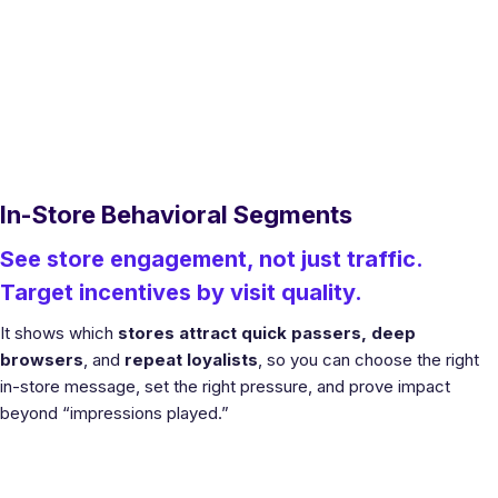
In-Store Behavioral Segments
See store engagement, not just traffic.
Target incentives by visit quality.
It shows which
stores attract quick passers, deep
browsers
, and
repeat loyalists
, so you can choose the right
in-store message, set the right pressure, and prove impact
beyond “impressions played.”