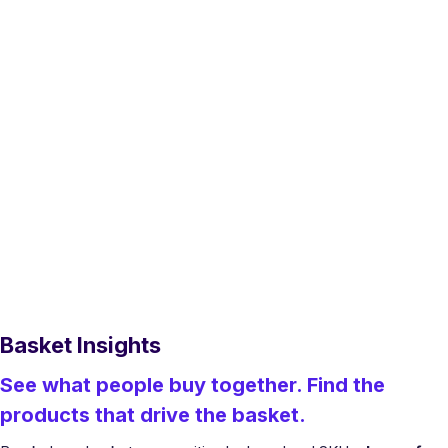
Basket Insights
See what people buy together. Find the
products that drive the basket.