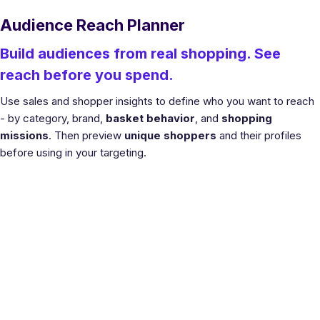
Audience Reach Planner
Build audiences from real shopping. See
reach before you spend.
Use sales and shopper insights to define who you want to reach
- by category, brand,
basket behavior
, and
shopping
missions
. Then preview
unique shoppers
and their profiles
before using in your targeting.