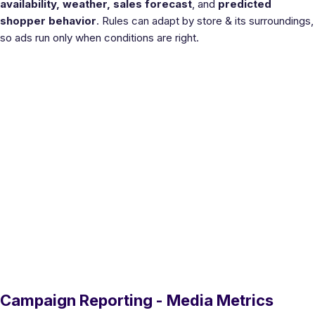
availability, weather, sales forecast
, and
predicted
shopper behavior
. Rules can adapt by store & its surroundings,
so ads run only when conditions are right.
Campaign Reporting - Media Metrics