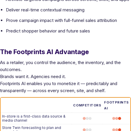
Deliver real-time contextual messaging
Prove campaign impact with full-funnel sales attribution
Predict shopper behavior and future sales
The Footprints AI Advantage
As a retailer, you control the audience, the inventory, and the
outcomes.
Brands want it. Agencies need it.
Footprints AI enables you to monetize it — predictably and
transparently — across every screen, site, and shelf.
FOOTPRINTS
COMPETITORS
AI
In-store is a first-class data source &
media channel
Store Twin forecasting to plan and