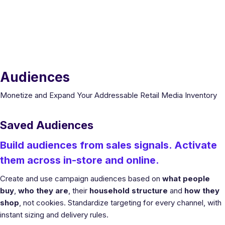
Audiences
Monetize and Expand Your Addressable Retail Media Inventory
Saved Audiences
Build audiences from sales signals. Activate
them across in-store and online.
Create and use campaign audiences based on
what people
buy
,
who they are
, their
household structure
and
how they
shop
, not cookies. Standardize targeting for every channel, with
instant sizing and delivery rules.