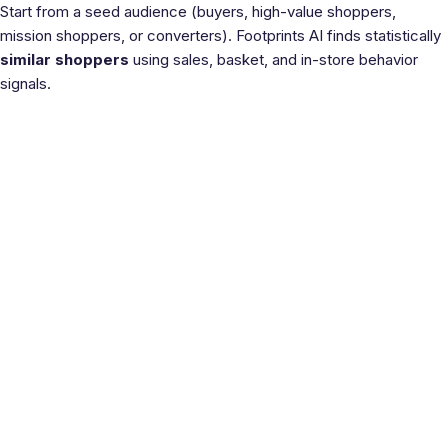
Start from a seed audience (buyers, high-value shoppers,
mission shoppers, or converters). Footprints AI finds statistically
similar shoppers
using sales, basket, and in-store behavior
signals.