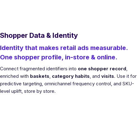
Shopper Data & Identity
Identity that makes retail ads measurable.
One shopper profile, in-store & online.
Connect fragmented identifiers into
one shopper record
,
enriched with
baskets
,
category habits
, and
visits
. Use it for
predictive targeting, omnichannel frequency control, and SKU-
level uplift, store by store.