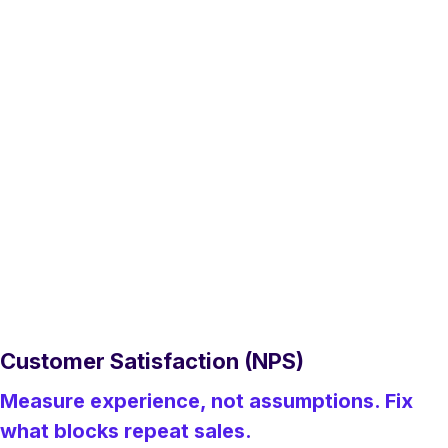
Customer Satisfaction (NPS)
Measure experience, not assumptions. Fix
what blocks repeat sales.