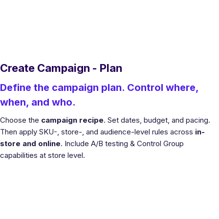
Create Campaign - Plan
Define the campaign plan. Control where,
when, and who.
Choose the
campaign recipe
. Set dates, budget, and pacing.
Then apply SKU-, store-, and audience-level rules across
in-
store and online
. Include A/B testing & Control Group
capabilities at store level.