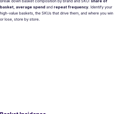
Break down basket composition by brand and SKU:
share of
basket, average spend
and
repeat frequency
. Identify your
high-value baskets, the SKUs that drive them, and where you win
or lose, store by store.