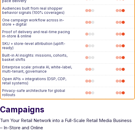
pace delivery
Audiences built from real shopper
behavior signals (100% coverages)
One campaign workflow across in-
store + digital
Proof of delivery and real-time pacing
in-store & online
SKU + store-level attribution (uplift-
ready)
Built-in AI insights: missions, cohorts,
basket shifts
Enterprise scale: private AI, white-label,
multi-tenant, governance
Open APIs + integrations (DSP, CDP,
retail systems)
Privacy-safe architecture for global
rollouts
Campaigns
Turn Your Retail Network into a Full-Scale Retail Media Business
– In-Store and Online