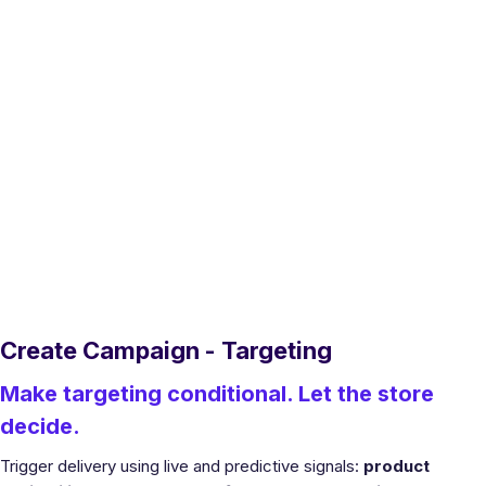
Create Campaign - Targeting
Make targeting conditional. Let the store
decide.
Trigger delivery using live and predictive signals:
product