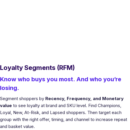
Loyalty Segments (RFM)
Know who buys you most. And who you’re
losing.
Segment shoppers by
Recency, Frequency, and Monetary
value
to see loyalty at brand and SKU level. Find Champions,
Loyal, New, At-Risk, and Lapsed shoppers. Then target each
group with the right offer, timing, and channel to increase repeat
and basket value.