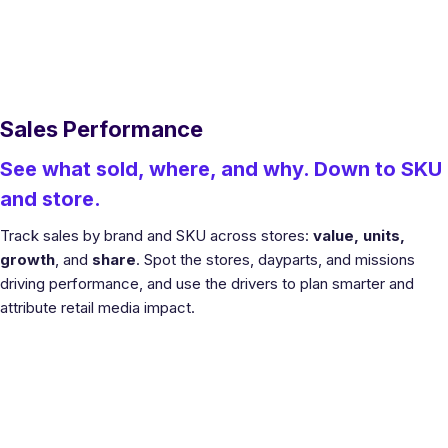
Sales Performance
See what sold, where, and why. Down to SKU
and store.
Track sales by brand and SKU across stores:
value, units,
growth
, and
share
. Spot the stores, dayparts, and missions
driving performance, and use the drivers to plan smarter and
attribute retail media impact.