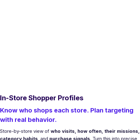
In-Store Shopper Profiles
Know who shops each store. Plan targeting
with real behavior.
Store-by-store view of
who visits, how often, their missions,
category habits
, and
purchase signals
. Turn this into precise