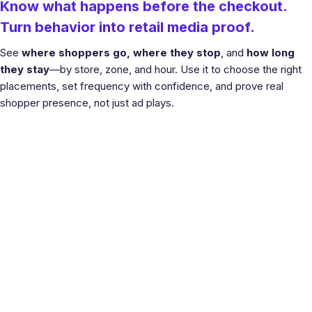
Know what happens before the checkout.
Turn behavior into retail media proof.
See
where shoppers go, where they stop
, and
how long
they stay
—by store, zone, and hour. Use it to choose the right
placements, set frequency with confidence, and prove real
shopper presence, not just ad plays.