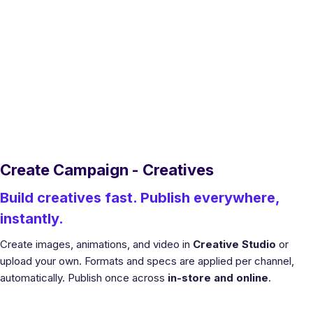
Create Campaign - Creatives
Build creatives fast. Publish everywhere,
instantly.
Create images, animations, and video in
Creative Studio
or
upload your own. Formats and specs are applied per channel,
automatically. Publish once across
in-store and online
.