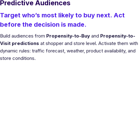
Predictive Audiences
Target who’s most likely to buy next. Act
before the decision is made.
Build audiences from
Propensity-to-Buy
and
Propensity-to-
Visit predictions
at shopper and store level. Activate them with
dynamic rules: traffic forecast, weather, product availability, and
store conditions.