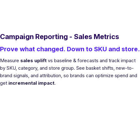
Campaign Reporting - Sales Metrics
Prove what changed. Down to SKU and store.
Measure
sales uplift
vs baseline & forecasts and track impact
by SKU, category, and store group. See basket shifts, new-to-
brand signals, and attribution, so brands can optimize spend and
get
incremental impact
.