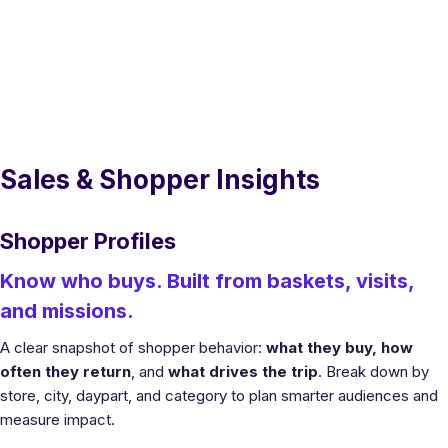
Sales & Shopper Insights
Shopper Profiles
Know who buys. Built from baskets, visits,
and missions.
A clear snapshot of shopper behavior:
what they buy, how
often they return
, and
what drives the trip
. Break down by
store, city, daypart, and category to plan smarter audiences and
measure impact.