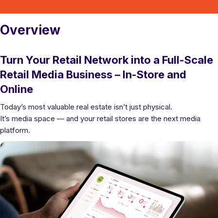
Overview
Turn Your Retail Network into a Full-Scale
Retail Media Business – In-Store and
Online
Today’s most valuable real estate isn’t just physical.
It’s media space — and your retail stores are the next media
platform.