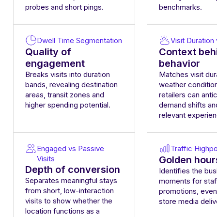
probes and short pings.
benchmarks.
Dwell Time Segmentation
Visit Duratio
Quality of
Context beh
engagement
behavior
Breaks visits into duration
Matches visit dur
bands, revealing destination
weather conditio
areas, transit zones and
retailers can anti
higher spending potential.
demand shifts an
relevant experie
Engaged vs Passive
Traffic Highpo
Visits
Golden hour
Depth of conversion
Identifies the bus
Separates meaningful stays
moments for staf
from short, low-interaction
promotions, even
visits to show whether the
store media deliv
location functions as a