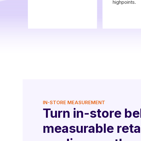
highpoints.
IN-STORE MEASUREMENT
Turn in-store be
measurable reta