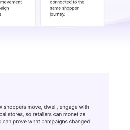
y movement
connected to the
aign
same shopper
s.
journey.
w shoppers move, dwell, engage with
al stores, so retailers can monetize
ers can prove what campaigns changed