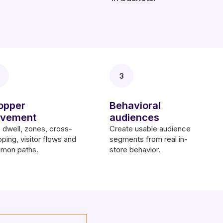
3
opper
Behavioral
vement
audiences
dwell, zones, cross-
Create usable audience
ping, visitor flows and
segments from real in-
mon paths.
store behavior.