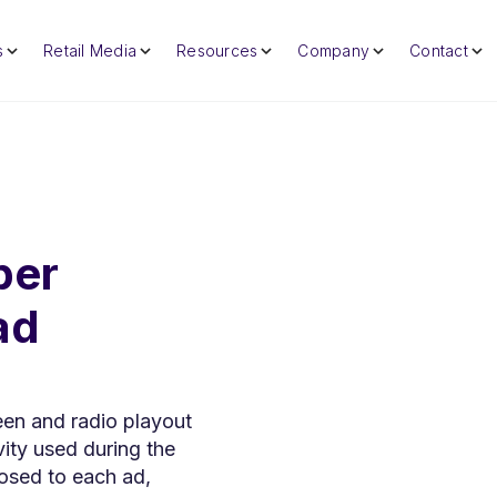
s
Retail Media
Resources
Company
Contact
per
ad
een and radio playout
ity used during the
osed to each ad,