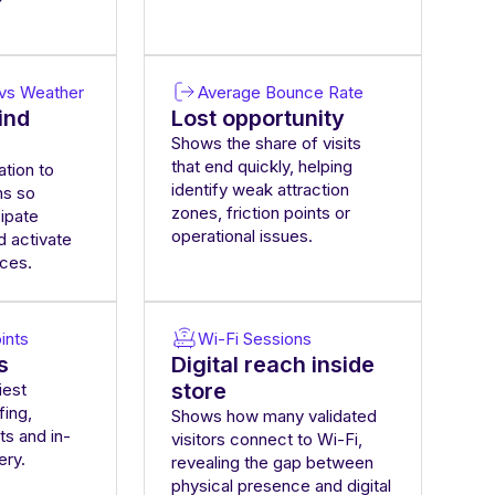
n vs Weather
Average Bounce Rate
ind
Lost opportunity
Shows the share of visits
that end quickly, helping
ation to
identify weak attraction
ns so
zones, friction points or
cipate
operational issues.
d activate
nces.
ints
Wi-Fi Sessions
s
Digital reach inside
store
iest
fing,
Shows how many validated
ts and in-
visitors connect to Wi-Fi,
ery.
revealing the gap between
physical presence and digital