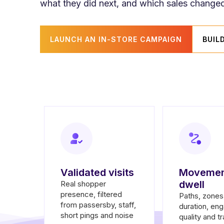
what they did next, and which sales changed
LAUNCH AN IN-STORE CAMPAIGN
BUIL
Validated visits
Movemen
dwell
Real shopper
presence, filtered
Paths, zones,
from passersby, staff,
duration, en
short pings and noise
quality and tr