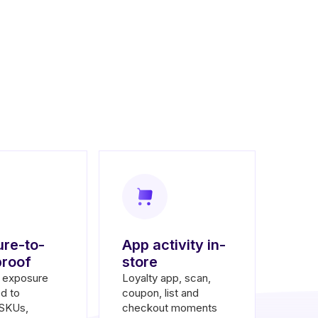
re-to-
App activity in-
proof
store
d exposure
Loyalty app, scan,
d to
coupon, list and
 SKUs,
checkout moments