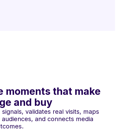
 the moments that make
age and buy
ignals, validates real visits, maps
 audiences, and connects media
utcomes.