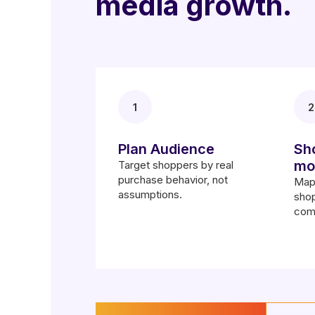
media growth.
1
2
Plan Audience
Sh
mo
Target shoppers by real
purchase behavior, not
Map 
assumptions.
shop
com