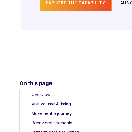
EXPLORE THE CAPABILITY
LAUN
On this page
Overview
Visit volume & timing
Movement & journey
Behavioral segments