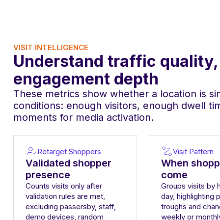
VISIT INTELLIGENCE
Understand traffic quality
engagement depth
These metrics show whether a location is sim
conditions: enough visitors, enough dwell t
moments for media activation.
Retarget Shoppers
Visit Pattern
Validated shopper
When shopp
presence
come
Counts visits only after
Groups visits by 
validation rules are met,
day, highlighting 
excluding passersby, staff,
troughs and chan
demo devices, random
weekly or monthl