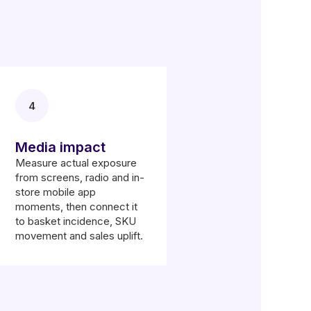
4
Media impact
Measure actual exposure
from screens, radio and in-
store mobile app
moments, then connect it
to basket incidence, SKU
movement and sales uplift.