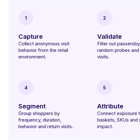
1
2
Capture
Validate
Collect anonymous visit
Filter out passersby,
behavior from the retail
random probes and 
environment.
visits.
4
5
Segment
Attribute
Group shoppers by
Connect exposure 
frequency, duration,
baskets, SKUs and 
behavior and return visits.
impact.