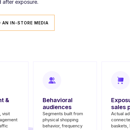
 after exposure.
D AN IN-STORE MEDIA
t &
Behavioral
Exposu
audiences
sales 
 visit
Segments built from
Actual a
gagement
physical shopping
connecte
affic
behavior, frequency
baskets,