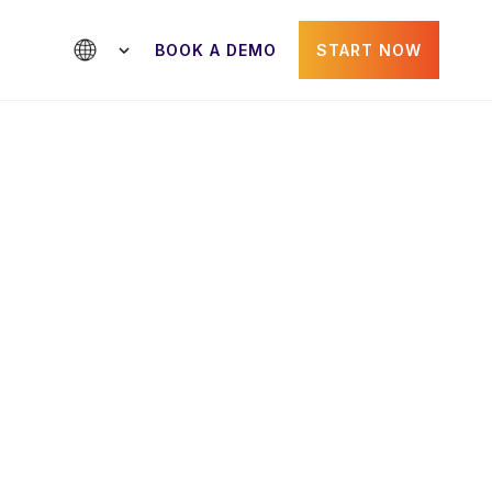
BOOK A DEMO
START NOW