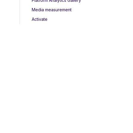
Platform Analytics Gallery
Media measurement
Activate