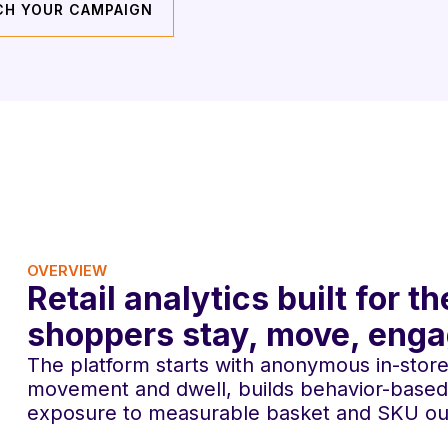
CH YOUR CAMPAIGN
OVERVIEW
Retail analytics built for
shoppers stay, move, eng
The platform starts with anonymous in-store s
movement and dwell, builds behavior-based
exposure to measurable basket and SKU o