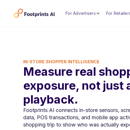
For Advertisers
For Retailer
IN-STORE SHOPPER INTELLIGENCE
Measure real shop
exposure, not just 
playback.
Footprints AI connects in-store sensors, scr
data, POS transactions, and mobile app activ
shopping trip to show who was actually exp