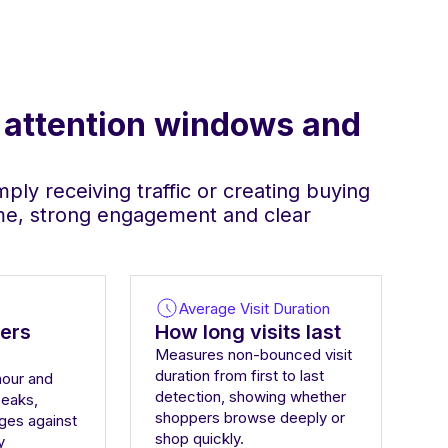
, attention windows and
ply receiving traffic or creating buying
ime, strong engagement and clear
Average Visit Duration
ers
How long visits last
Measures non-bounced visit
duration from first to last
hour and
detection, showing whether
peaks,
shoppers browse deeply or
ges against
shop quickly.
y