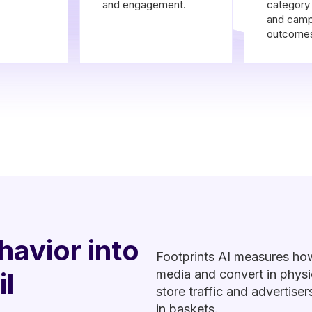
and engagement.
categor
and camp
outcome
havior into
Footprints AI measures ho
il
media and convert in physic
store traffic and advertis
in baskets.