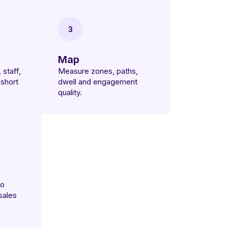
3
Map
 staff,
Measure zones, paths,
short
dwell and engagement
quality.
to
sales