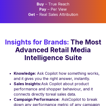
Buy
– True Reach
Pay
– Per View
Get
– Real Sales Attribution
Insights for Brands:
The Most
Advanced Retail Media
Intelligence Suite
Knowledge:
Ask Copilot how something works,
and it gives you the right answer, instantly.
Sales Insights:
Ask Copilot about product
performance and shopper behaviour, and it
connects directly toreal sales data.
Campaign Performance:
AskCopilot to break
down any performance metric of any campaign