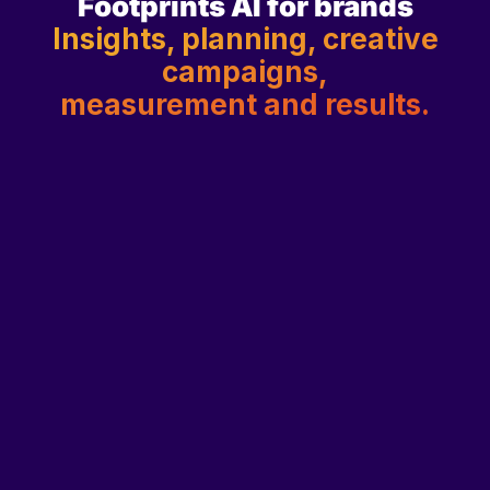
Footprints AI for brands
Insights, planning, creative
campaigns,
measurement and results.