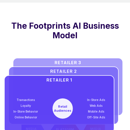
The Footprints AI Business
Model
RETAILER 3
RETAILER 2
RETAILER 1
Transactions
In-Store Ads
Loyalty
Web Ads
Retail
Audiences
In-Store Behavior
Mobile Ads
Online Behavior
Off-Site Ads
MEDIA
MEDIA
PLATFORM