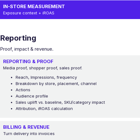
IN-STORE MEASUREMENT
Exposure context + iROAS
Reporting
Proof, impact & revenue.
REPORTING & PROOF
Media proof, shopper proof, sales proof.
Reach, Impressions, frequency
Breakdown by store, placement, channel
Actions
Audience profile
Sales uplift vs. baseline, SKU/category impact
Attribution, iROAS calculation
BILLING & REVENUE
Turn delivery into invoices