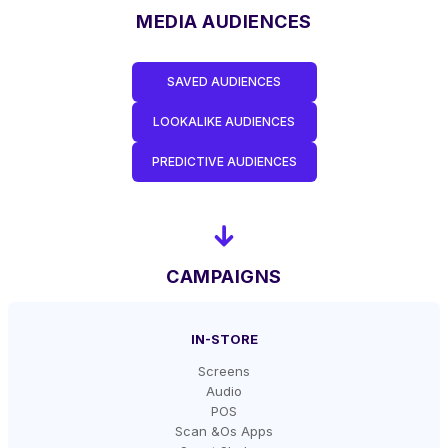
MEDIA AUDIENCES
SAVED AUDIENCES
LOOKALIKE AUDIENCES
PREDICTIVE AUDIENCES
CAMPAIGNS
IN-STORE
Screens
Audio
POS
Scan &Os Apps