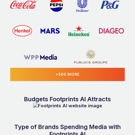
+500 MORE
Budgets Footprints AI Attracts
Type of Brands Spending Media with
Footprints AI