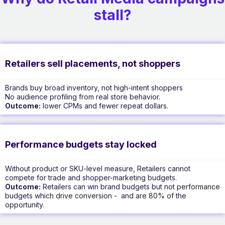
stall?
Retailers sell placements, not shoppers
Brands buy broad inventory, not high-intent shoppers
No audience profiling from real store behavior.
Outcome:
lower CPMs and fewer repeat dollars.
Performance budgets stay locked
Without product or SKU-level measure, Retailers cannot
compete for trade and shopper-marketing budgets.
Outcome:
Retailers can win brand budgets but not performance
budgets which drive conversion - and are 80% of the
opportunity.