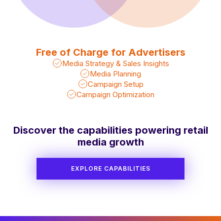
Free of Charge for Advertisers
Media Strategy & Sales Insights
Media Planning
Campaign Setup
Campaign Optimization
Discover the capabilities powering retail
media growth
EXPLORE CAPABILITIES