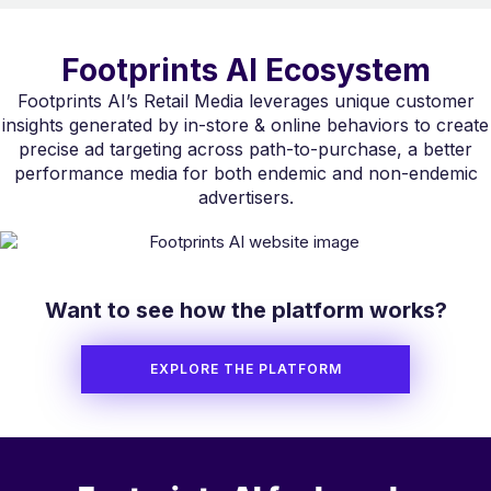
Footprints AI Ecosystem
Footprints AI’s Retail Media leverages unique customer
insights generated by in-store & online behaviors to create
precise ad targeting across path-to-purchase, a better
performance media for both endemic and non-endemic
advertisers.
Want to see how the platform works?
EXPLORE THE PLATFORM