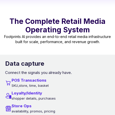
The Complete Retail Media
Operating System
Footprints AI provides an end-to-end retail media infrastructure
built for scale, performance, and revenue growth.
Data capture
Connect the signals you already have.
POS Transactions
SKU,store, time, basket
Loyalty/Identity
shopper details, purchases
Store Ops
availability, promos, pricing