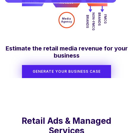
SELLING
BUYING
ACCESS
NON-FMCG
BRANDS
FMCG
BRANDS
Media
Agency
Estimate the retail media revenue for your
business
GENERATE YOUR BUSINESS CASE
Retail Ads & Managed
Services