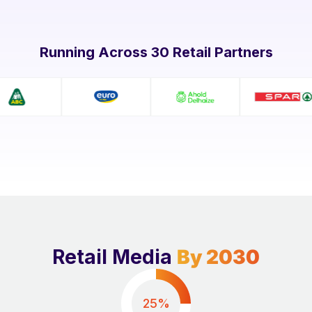
Running Across 30 Retail Partners
Retail Media
By 2030
25%