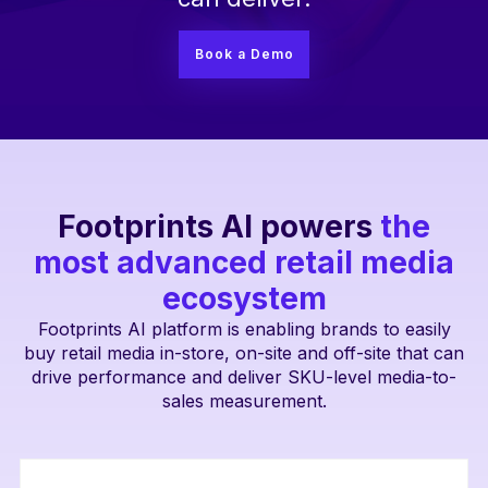
Book a Demo
Footprints AI powers
the
most advanced retail media
ecosystem
Footprints AI platform is enabling brands to easily
buy retail media in-store, on-site and off-site that can
drive performance and deliver SKU-level media-to-
sales measurement.