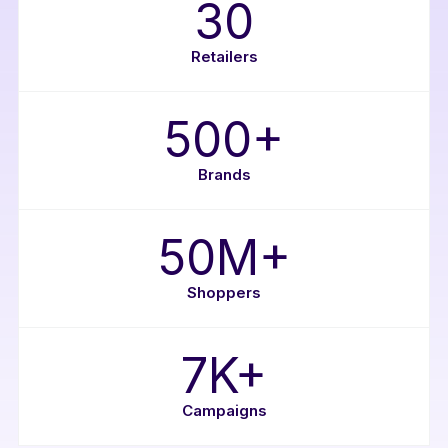
30
Retailers
500+
Brands
50M+
Shoppers
7K+
Campaigns