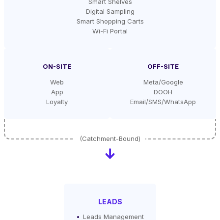
Smart Shelves
Digital Sampling
Smart Shopping Carts
Wi-Fi Portal
ON-SITE
OFF-SITE
Web
Meta/Google
App
DOOH
Loyalty
Email/SMS/WhatsApp
LEADS
Leads Management