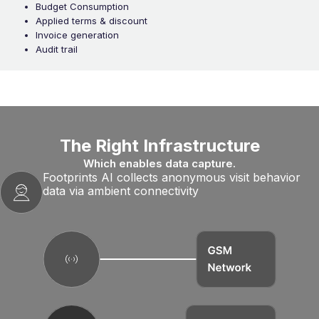
Budget Consumption
Applied terms & discount
Invoice generation
Audit trail
The Right Infrastructure
Which enables data capture.
Footprints AI collects anonymous visit behavior
data via ambient connectivity