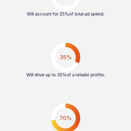
Will account for 25%of total ad spend.
35%
Will drive up to 35%of a retailer profits.
70%