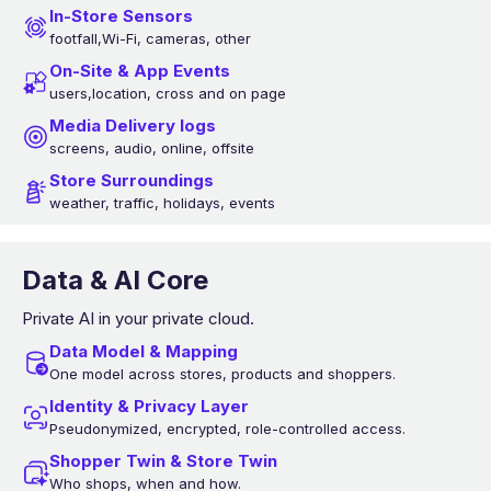
In-Store Sensors
footfall,Wi-Fi, cameras, other
On-Site & App Events
users,location, cross and on page
Media Delivery logs
screens, audio, online, offsite
Store Surroundings
weather, traffic, holidays, events
Data & AI Core
Private AI in your private cloud.
Data Model & Mapping
One model across stores, products and shoppers.
Identity & Privacy Layer
Pseudonymized, encrypted, role-controlled access.
Shopper Twin & Store Twin
Who shops, when and how.