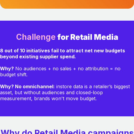
Challenge
for Retail Media
8 out of 10 initiatives fail to attract net new budgets
beyond existing supplier spend.
Why?
No audiences + no sales + no attribution = no
budget shift.
Why? No omnichannel:
instore data is a retailer’s biggest
asset, but without audiences and closed-loop
measurement, brands won't move budget.
Why do Retail Media campaigns