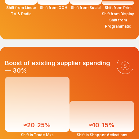
Shift from Linear
Shift from OOH
Shift from Social
Shift from Print
TV & Radio
Shift from Display
Shift from
Programmatic
Boost of existing supplier spending
— 30%
≈20-25%
≈10-15%
Shift in Trade Mkt.
Shift in Shopper Activations