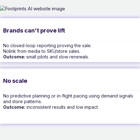
Brands can't prove lift
No closed-loop reporting proving the sale.
Nolink from media to SKU/store sales.
Outcome:
small pilots and slow renewals.
No scale
No predictive planning or in-flight pacing using demand signals
and store patterns.
Outcome:
inconsistent results and low impact.