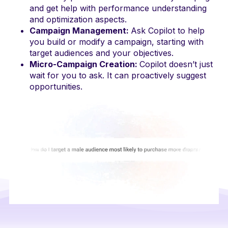
and get help with performance understanding
and optimization aspects.
Campaign Management:
Ask Copilot to help
you build or modify a campaign, starting with
target audiences and your objectives.
Micro-Campaign Creation:
Copilot doesn’t just
wait for you to ask. It can proactively suggest
opportunities.