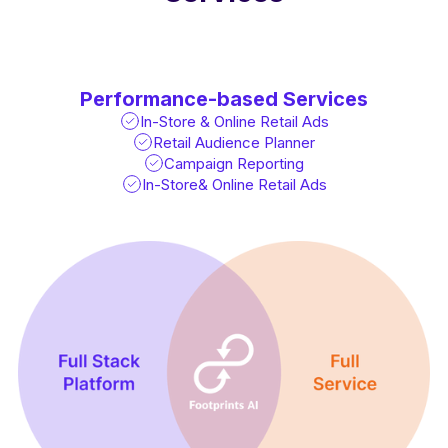
Performance-based Services
In-Store & Online Retail Ads
Retail Audience Planner
Campaign Reporting
In-Store& Online Retail Ads