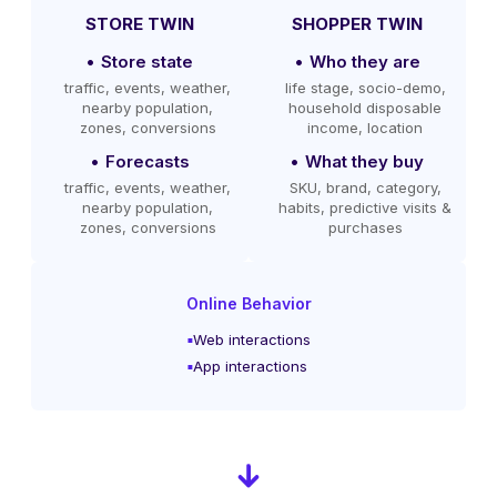
STORE TWIN
SHOPPER TWIN
Store state
Who they are
traffic, events, weather,
life stage, socio-demo,
nearby population,
household disposable
zones, conversions
income, location
Forecasts
What they buy
traffic, events, weather,
SKU, brand, category,
nearby population,
habits, predictive visits &
zones, conversions
purchases
Online Behavior
Web interactions
App interactions