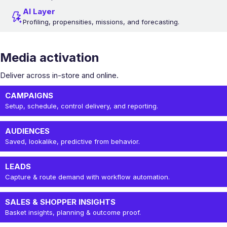
AI Layer
Profiling, propensities, missions, and forecasting.
Media activation
Deliver across in-store and online.
CAMPAIGNS
Setup, schedule, control delivery, and reporting.
AUDIENCES
Saved, lookalike, predictive from behavior.
LEADS
Capture & route demand with workflow automation.
SALES & SHOPPER INSIGHTS
Basket insights, planning & outcome proof.