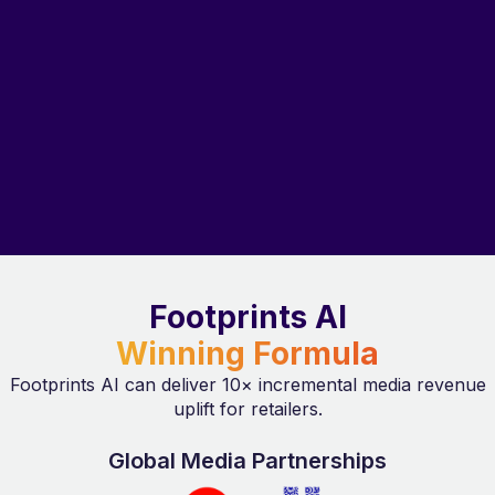
Footprints AI
Winning Formula
Footprints AI can deliver 10× incremental media revenue
uplift for retailers.
Global Media Partnerships