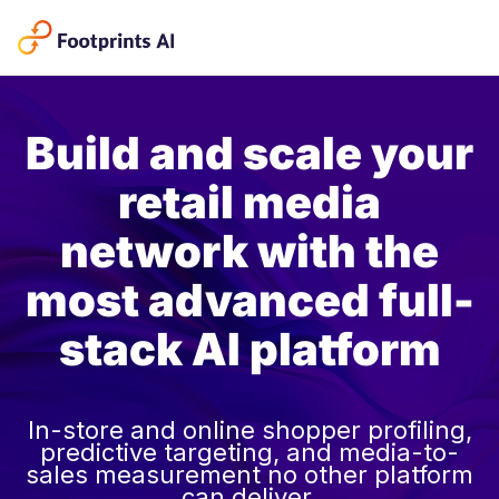
Build and scale your
retail media
network with the
most advanced full-
stack AI platform
In-store and online shopper profiling,
predictive targeting, and media-to-
sales measurement no other platform
can deliver.