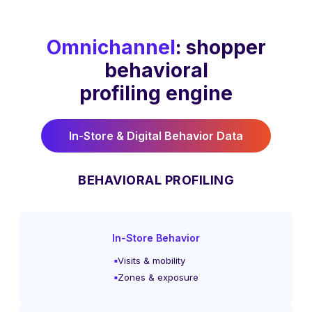
Omnichannel
: shopper
behavioral
profiling engine
In-Store & Digital Behavior Data
BEHAVIORAL PROFILING
In-Store Behavior
Visits & mobility
Zones & exposure