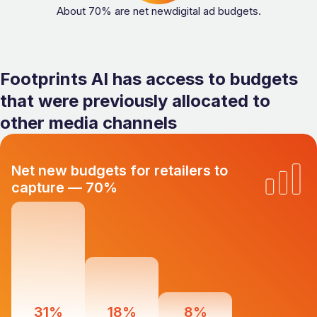
About 70% are net newdigital ad budgets.
Footprints AI has access to budgets
that were previously allocated to
other media channels
Net new budgets for retailers to
capture — 70%
31%
18%
8%