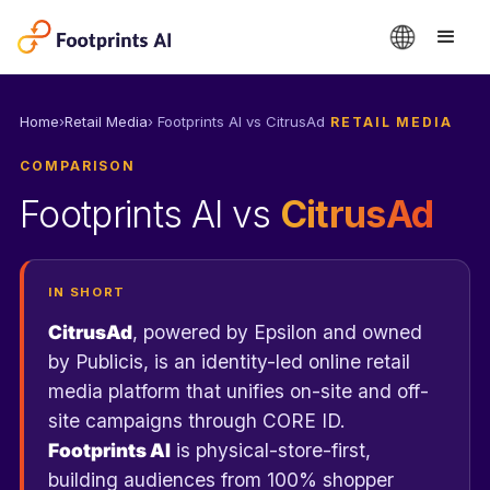
›
› Footprints AI vs CitrusAd
Home
Retail Media
RETAIL MEDIA
COMPARISON
Footprints AI vs
CitrusAd
IN SHORT
CitrusAd
, powered by Epsilon and owned
by Publicis, is an identity-led online retail
media platform that unifies on-site and off-
site campaigns through CORE ID.
Footprints AI
is physical-store-first,
building audiences from 100% shopper