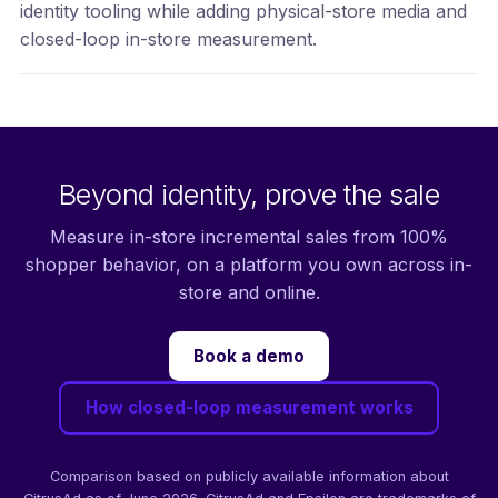
identity tooling while adding physical-store media and
closed-loop in-store measurement.
Beyond identity, prove the sale
Measure in-store incremental sales from 100%
shopper behavior, on a platform you own across in-
store and online.
Book a demo
How closed-loop measurement works
Comparison based on publicly available information about