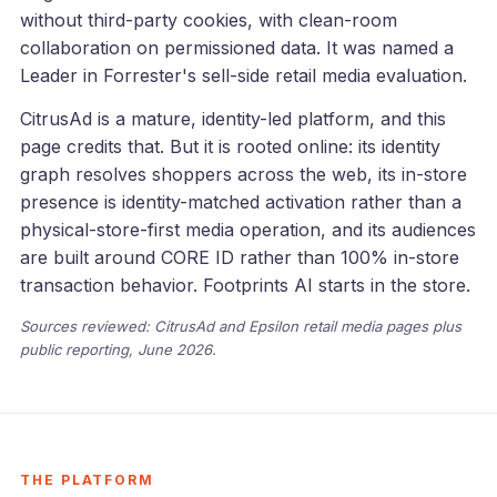
without third-party cookies, with clean-room
collaboration on permissioned data. It was named a
Leader in Forrester's sell-side retail media evaluation.
CitrusAd is a mature, identity-led platform, and this
page credits that. But it is rooted online: its identity
graph resolves shoppers across the web, its in-store
presence is identity-matched activation rather than a
physical-store-first media operation, and its audiences
are built around CORE ID rather than 100% in-store
transaction behavior. Footprints AI starts in the store.
Sources reviewed: CitrusAd and Epsilon retail media pages plus
public reporting, June 2026.
THE PLATFORM