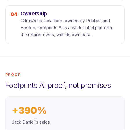
Ownership
CitrusAd is a platform owned by Publicis and
Epsilon. Footprints AI is a white-label platform
the retailer owns, with its own data.
PROOF
Footprints AI proof, not promises
+390%
Jack Daniel's sales