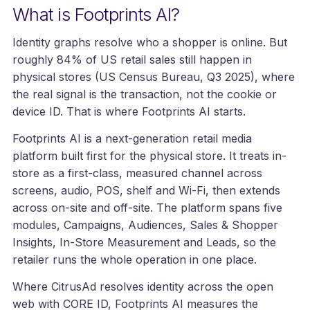
What is Footprints AI?
Identity graphs resolve who a shopper is online. But
roughly 84% of US retail sales still happen in
physical stores (US Census Bureau, Q3 2025), where
the real signal is the transaction, not the cookie or
device ID. That is where Footprints AI starts.
Footprints AI is a next-generation retail media
platform built first for the physical store. It treats in-
store as a first-class, measured channel across
screens, audio, POS, shelf and Wi-Fi, then extends
across on-site and off-site. The platform spans five
modules, Campaigns, Audiences, Sales & Shopper
Insights, In-Store Measurement and Leads, so the
retailer runs the whole operation in one place.
Where CitrusAd resolves identity across the open
web with CORE ID, Footprints AI measures the