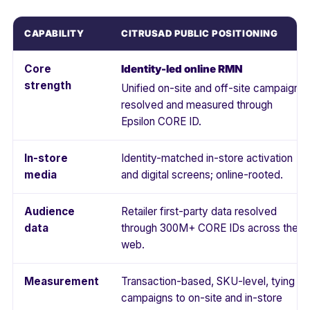
CAPABILITY
CITRUSAD PUBLIC POSITIONING
Core
Identity-led online RMN
strength
Unified on-site and off-site campaigns,
resolved and measured through
Epsilon CORE ID.
In-store
Identity-matched in-store activation
media
and digital screens; online-rooted.
Audience
Retailer first-party data resolved
data
through 300M+ CORE IDs across the
web.
Measurement
Transaction-based, SKU-level, tying
campaigns to on-site and in-store