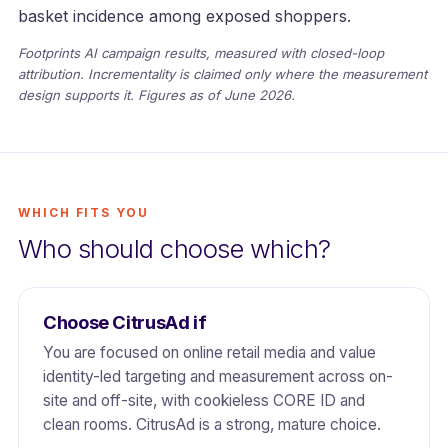
basket incidence among exposed shoppers.
Footprints AI campaign results, measured with closed-loop
attribution. Incrementality is claimed only where the measurement
design supports it. Figures as of June 2026.
WHICH FITS YOU
Who should choose which?
Choose CitrusAd if
You are focused on online retail media and value
identity-led targeting and measurement across on-
site and off-site, with cookieless CORE ID and
clean rooms. CitrusAd is a strong, mature choice.