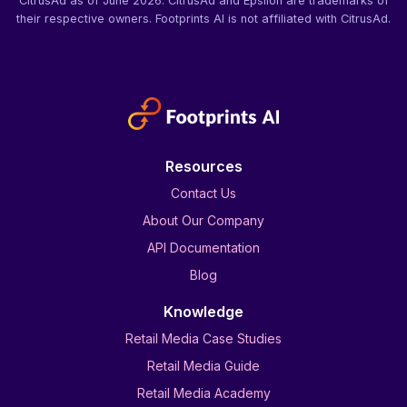
CitrusAd as of June 2026. CitrusAd and Epsilon are trademarks of
their respective owners. Footprints AI is not affiliated with CitrusAd.
Resources
Contact Us
About Our Company
API Documentation
Blog
Knowledge
Retail Media Case Studies
Retail Media Guide
Retail Media Academy