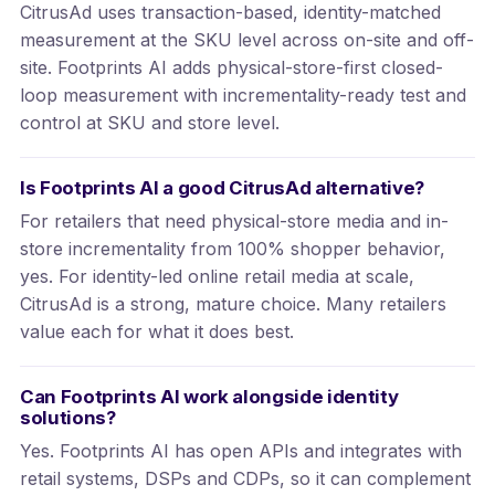
CitrusAd uses transaction-based, identity-matched
measurement at the SKU level across on-site and off-
site. Footprints AI adds physical-store-first closed-
loop measurement with incrementality-ready test and
control at SKU and store level.
Is Footprints AI a good CitrusAd alternative?
For retailers that need physical-store media and in-
store incrementality from 100% shopper behavior,
yes. For identity-led online retail media at scale,
CitrusAd is a strong, mature choice. Many retailers
value each for what it does best.
Can Footprints AI work alongside identity
solutions?
Yes. Footprints AI has open APIs and integrates with
retail systems, DSPs and CDPs, so it can complement