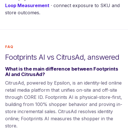
Loop Measurement
· connect exposure to SKU and
store outcomes.
FAQ
Footprints AI vs CitrusAd, answered
What is the main difference between Footprints
AI and CitrusAd?
CitrusAd, powered by Epsilon, is an identity-led online
retail media platform that unifies on-site and off-site
through CORE ID. Footprints AI is physical-store-first,
building from 100% shopper behavior and proving in-
store incremental sales. CitrusAd resolves identity
online; Footprints AI measures the shopper in the
store.