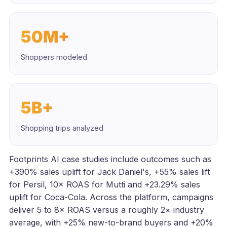
50M+
Shoppers modeled
5B+
Shopping trips analyzed
Footprints AI case studies include outcomes such as
+390% sales uplift for Jack Daniel's, +55% sales lift
for Persil, 10× ROAS for Mutti and +23.29% sales
uplift for Coca-Cola. Across the platform, campaigns
deliver 5 to 8× ROAS versus a roughly 2× industry
average, with +25% new-to-brand buyers and +20%