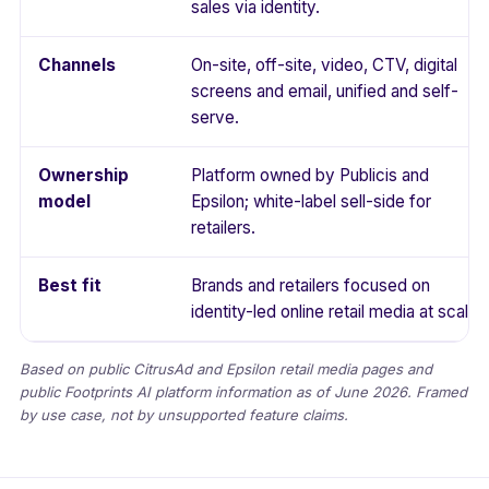
sales via identity.
Channels
On-site, off-site, video, CTV, digital
screens and email, unified and self-
serve.
Ownership
Platform owned by Publicis and
model
Epsilon; white-label sell-side for
retailers.
Best fit
Brands and retailers focused on
identity-led online retail media at scale.
Based on public CitrusAd and Epsilon retail media pages and
public Footprints AI platform information as of June 2026. Framed
by use case, not by unsupported feature claims.