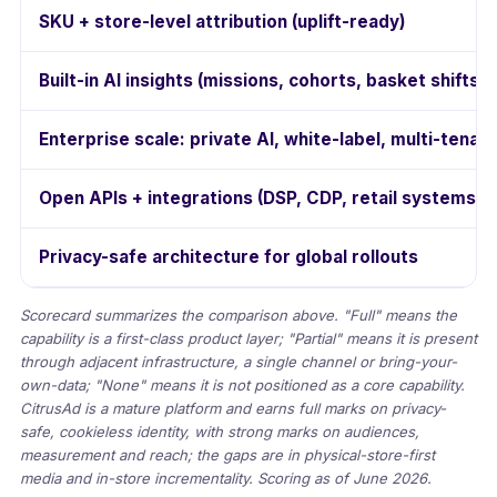
SKU + store-level attribution (uplift-ready)
Built-in AI insights (missions, cohorts, basket shifts)
Enterprise scale: private AI, white-label, multi-tenant
Open APIs + integrations (DSP, CDP, retail systems)
Privacy-safe architecture for global rollouts
Scorecard summarizes the comparison above. "Full" means the
capability is a first-class product layer; "Partial" means it is present
through adjacent infrastructure, a single channel or bring-your-
own-data; "None" means it is not positioned as a core capability.
CitrusAd is a mature platform and earns full marks on privacy-
safe, cookieless identity, with strong marks on audiences,
measurement and reach; the gaps are in physical-store-first
media and in-store incrementality. Scoring as of June 2026.