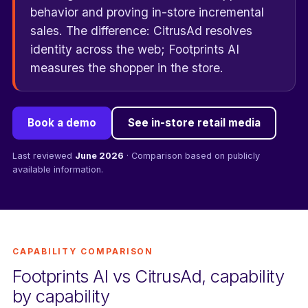
behavior and proving in-store incremental
sales. The difference: CitrusAd resolves
identity across the web; Footprints AI
measures the shopper in the store.
Book a demo
See in-store retail media
Last reviewed
June 2026
· Comparison based on publicly
available information.
CAPABILITY COMPARISON
Footprints AI vs CitrusAd, capability
by capability