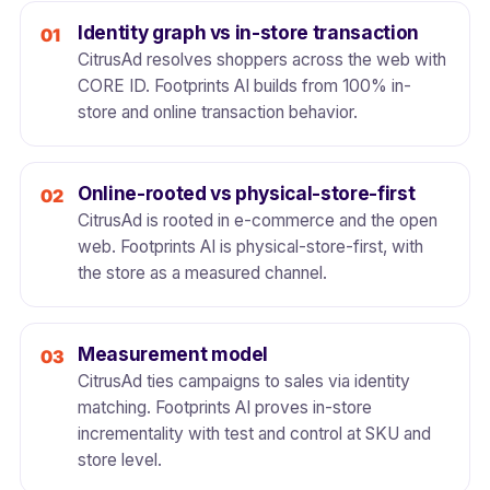
Identity graph vs in-store transaction
CitrusAd resolves shoppers across the web with
CORE ID. Footprints AI builds from 100% in-
store and online transaction behavior.
Online-rooted vs physical-store-first
CitrusAd is rooted in e-commerce and the open
web. Footprints AI is physical-store-first, with
the store as a measured channel.
Measurement model
CitrusAd ties campaigns to sales via identity
matching. Footprints AI proves in-store
incrementality with test and control at SKU and
store level.