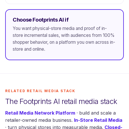
Choose Footprints AI if
You want physical-store media and proof of in-
store incremental sales, with audiences from 100%
shopper behavior, on a platform you own across in-
store and online.
RELATED RETAIL MEDIA STACK
The Footprints AI retail media stack
Retail Media Network Platform
· build and scale a
retailer-owned media business.
In-Store Retail Media
· turn physical stores into measurable media.
Closed-