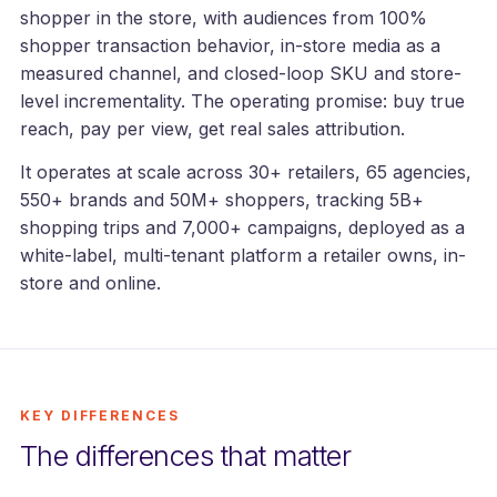
shopper in the store, with audiences from 100%
shopper transaction behavior, in-store media as a
measured channel, and closed-loop SKU and store-
level incrementality. The operating promise: buy true
reach, pay per view, get real sales attribution.
It operates at scale across 30+ retailers, 65 agencies,
550+ brands and 50M+ shoppers, tracking 5B+
shopping trips and 7,000+ campaigns, deployed as a
white-label, multi-tenant platform a retailer owns, in-
store and online.
KEY DIFFERENCES
The differences that matter