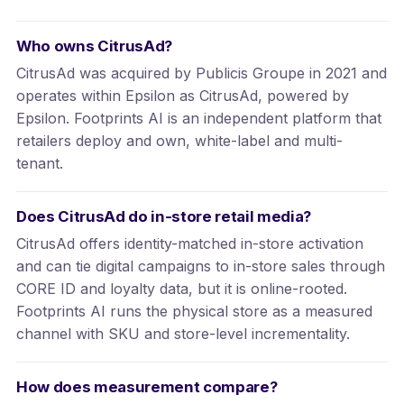
Who owns CitrusAd?
CitrusAd was acquired by Publicis Groupe in 2021 and
operates within Epsilon as CitrusAd, powered by
Epsilon. Footprints AI is an independent platform that
retailers deploy and own, white-label and multi-
tenant.
Does CitrusAd do in-store retail media?
CitrusAd offers identity-matched in-store activation
and can tie digital campaigns to in-store sales through
CORE ID and loyalty data, but it is online-rooted.
Footprints AI runs the physical store as a measured
channel with SKU and store-level incrementality.
How does measurement compare?