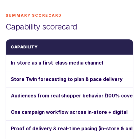
SUMMARY SCORECARD
Capability scorecard
CAPABILITY
In-store as a first-class media channel
Store Twin forecasting to plan & pace delivery
Audiences from real shopper behavior (100% covera
One campaign workflow across in-store + digital
Proof of delivery & real-time pacing (in-store & onlin