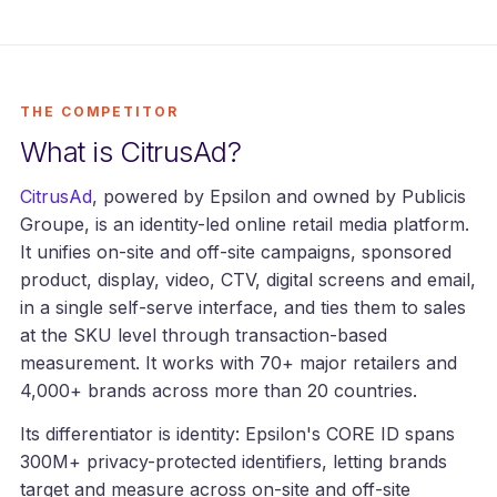
THE COMPETITOR
What is CitrusAd?
CitrusAd
, powered by Epsilon and owned by Publicis
Groupe, is an identity-led online retail media platform.
It unifies on-site and off-site campaigns, sponsored
product, display, video, CTV, digital screens and email,
in a single self-serve interface, and ties them to sales
at the SKU level through transaction-based
measurement. It works with 70+ major retailers and
4,000+ brands across more than 20 countries.
Its differentiator is identity: Epsilon's CORE ID spans
300M+ privacy-protected identifiers, letting brands
target and measure across on-site and off-site