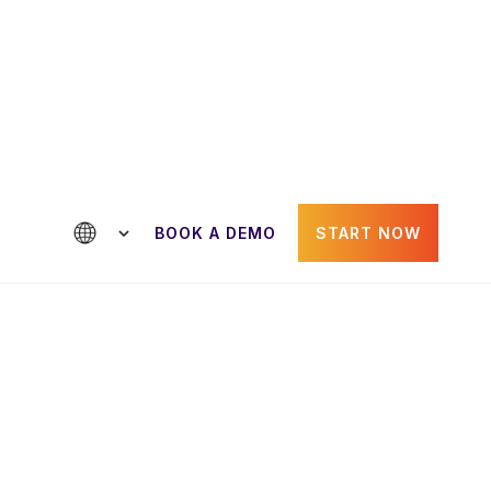
ntact us
BOOK A DEMO
START NOW
Paul Gheorghiu
der
CRO & Co-Founder