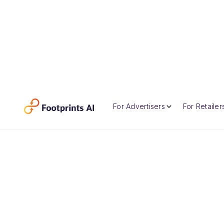
For Advertisers
For Retailer