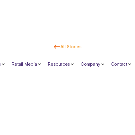
All Stories
Co
s
Retail Media
Resources
Company
Contact
Dan Marc
CEO & Co-Foun