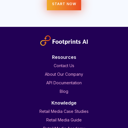
START NOW
Resources
Contact Us
About Our Company
API Documentation
Blog
Knowledge
Retail Media Case Studies
Retail Media Guide