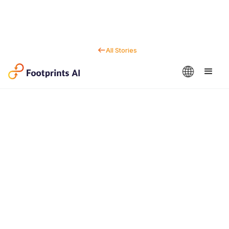
All Stories
Contact us
Dan Marc