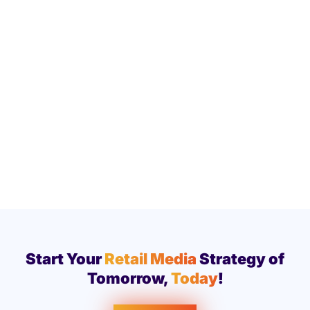
Start Your
Retail Media
Strategy of
Tomorrow,
Today
!