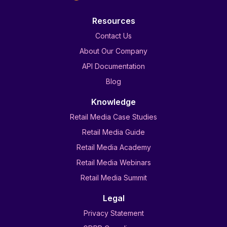
Resources
Contact Us
About Our Company
API Documentation
Blog
Knowledge
Retail Media Case Studies
Retail Media Guide
Retail Media Academy
Retail Media Webinars
Retail Media Summit
Legal
Privacy Statement