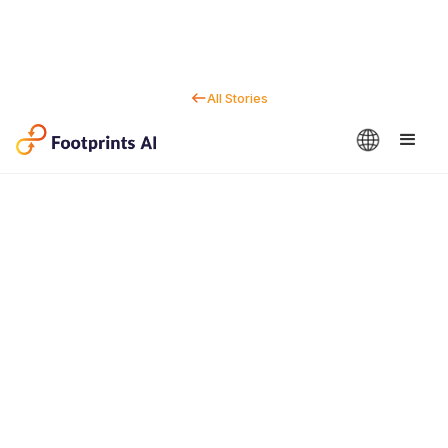
All Stories
Contact us
Dan Marc