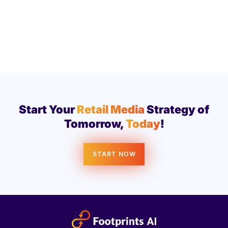
Start Your
Retail Media
Strategy of
Tomorrow,
Today
!
START NOW