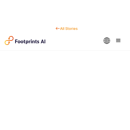
All Stories
Contact us
Dan Marc