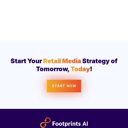
Start Your
Retail Media
Strategy of
Tomorrow,
Today
!
START NOW