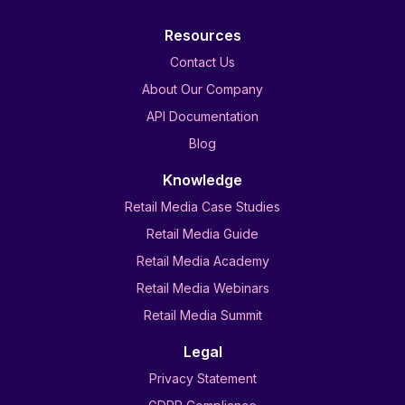
Resources
Contact Us
About Our Company
API Documentation
Blog
Knowledge
Retail Media Case Studies
Retail Media Guide
Retail Media Academy
Retail Media Webinars
Retail Media Summit
Legal
Privacy Statement