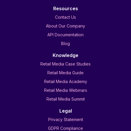
Resources
Contact Us
About Our Company
API Documentation
Blog
Knowledge
Retail Media Case Studies
Retail Media Guide
Retail Media Academy
Retail Media Webinars
Retail Media Summit
Legal
Privacy Statement
GDPR Compliance