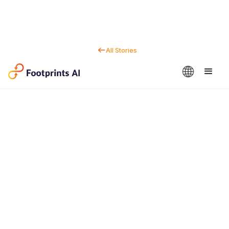
All Stories
Contact us
Dan Marc