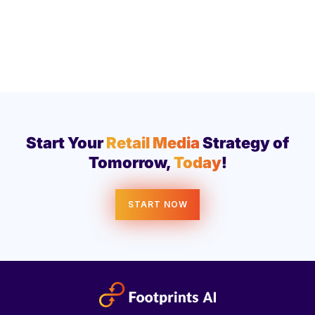
Start Your
Retail Media
Strategy of
Tomorrow,
Today
!
START NOW