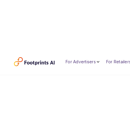
For Advertisers
For Retailer