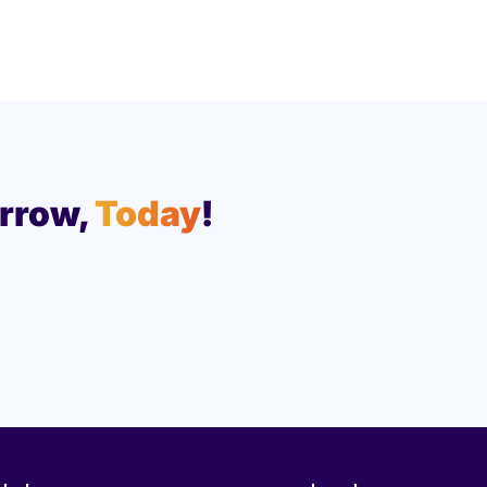
rrow,
Today
!