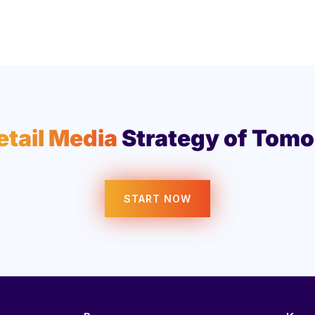
etail Media
Strategy of Tomo
START NOW