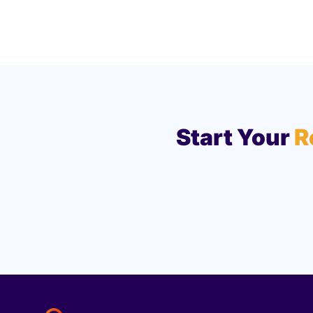
Start Your
R