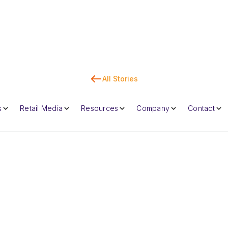
All Stories
Co
s
Retail Media
Resources
Company
Contact
Dan Marc
CEO & Co-Foun