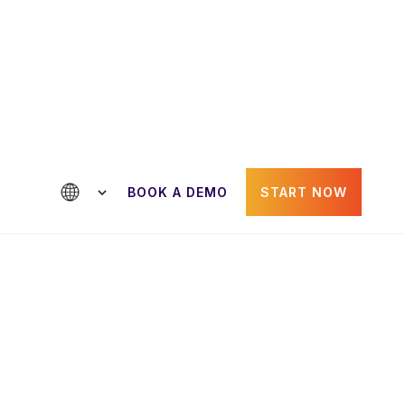
ntact us
BOOK A DEMO
START NOW
Paul Gheorghiu
der
CRO & Co-Founder