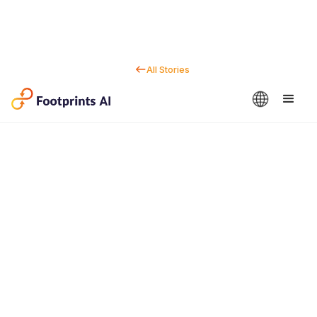
All Stories
Contact us