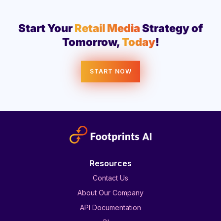
Start Your
Retail Media
Strategy of
Tomorrow,
Today
!
START NOW
Resources
Contact Us
About Our Company
API Documentation