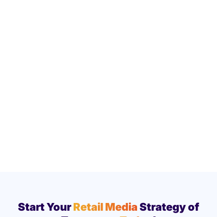
Start Your
Retail Media
Strategy of