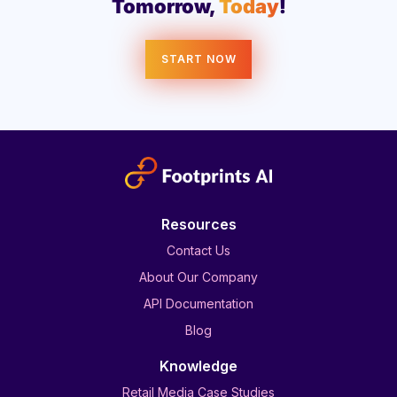
Tomorrow,
Today
!
START NOW
Resources
Contact Us
About Our Company
API Documentation
Blog
Knowledge
Retail Media Case Studies