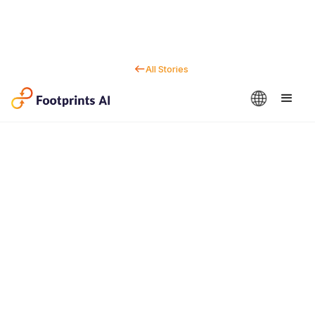
All Stories
Contact us
Dan Marc
CEO & Co-Founder