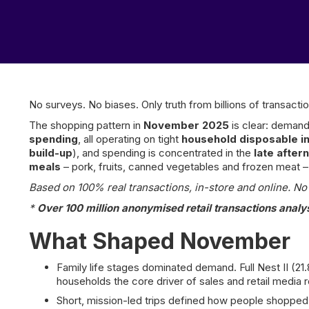
No surveys. No biases. Only truth from billions of transactio
The shopping pattern in
November 2025
is clear: demand
spending
, all operating on tight
household disposable 
build-up
), and spending is concentrated in the
late afte
meals
– pork, fruits, canned vegetables and frozen meat
Based on 100% real transactions, in-store and online. No p
*
Over 100 million anonymised retail transactions analy
What Shaped November
Family life stages dominated demand. Full Nest II (2
households the core driver of sales and retail media 
Short, mission-led trips defined how people shopped.