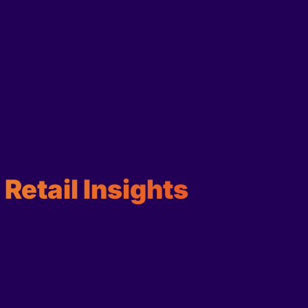
Retail Insights