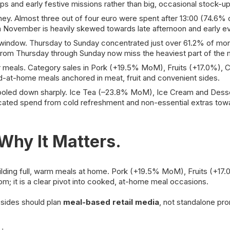
ips and early festive missions rather than big, occasional stock-up
. Almost three out of four euro were spent after 13:00 (74.6% o
n November is heavily skewed towards late afternoon and early e
dow. Thursday to Sunday concentrated just over 61.2% of month
 from Thursday through Sunday now miss the heaviest part of the 
er meals. Category sales in Pork (+19.5% MoM), Fruits (+17.0%)
d-at-home meals anchored in meat, fruit and convenient sides.
oled down sharply. Ice Tea (–23.8% MoM), Ice Cream and Desser
ocated spend from cold refreshment and non-essential extras tow
hy It Matters.
lding full, warm meals at home. Pork (+19.5% MoM), Fruits (+1
om; it is a clear pivot into cooked, at-home meal occasions.
 sides should plan
meal-based retail media
, not standalone pr