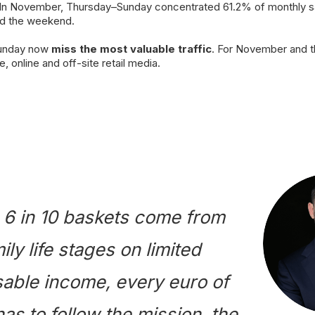
 In November, Thursday–Sunday concentrated 61.2% of monthly sa
nd the weekend.
Sunday now
miss the most valuable traffic
. For November and t
e, online and off-site retail media.
6 in 10 baskets come from
ily life stages on limited
able income, every euro of
as to follow the mission, the