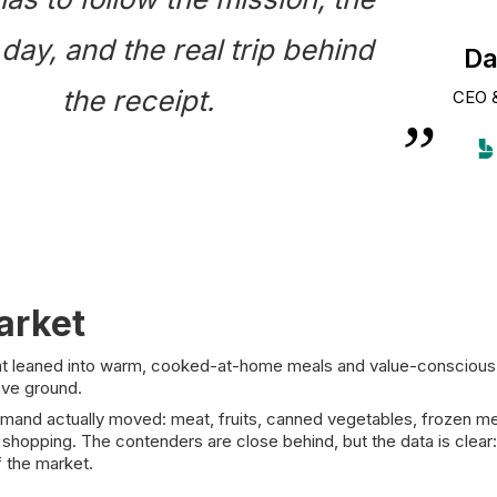
 day, and the real trip behind
Da
the receipt.
CEO 
arket
t leaned into warm, cooked-at-home meals and value-conscious fam
ave ground.
d actually moved: meat, fruits, canned vegetables, frozen meat an
 shopping. The contenders are close behind, but the data is clear:
f the market.