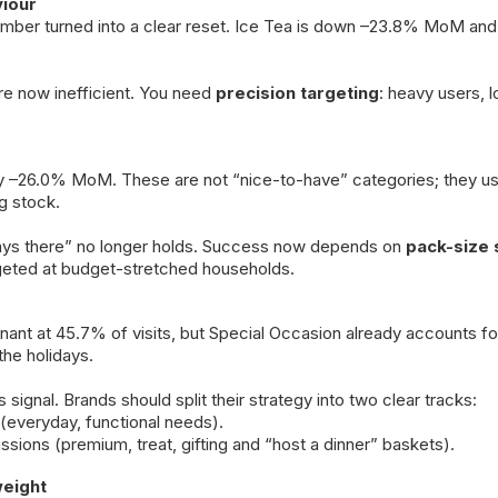
iour
mber turned into a clear reset. Ice Tea is down –23.8% MoM a
re now inefficient. You need
precision targeting
: heavy users, 
 –26.0% MoM. These are not “nice-to-have” categories; they use
g stock.
ways there” no longer holds. Success now depends on
pack-size 
argeted at budget-stretched households.
nant at 45.7% of visits, but Special Occasion already accounts f
the holidays.
signal. Brands should split their strategy into two clear tracks:
(everyday, functional needs).
sions (premium, treat, gifting and “host a dinner” baskets).
eight