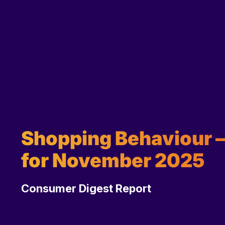
Shopping Behaviour – 
for November 2025
Consumer Digest Report