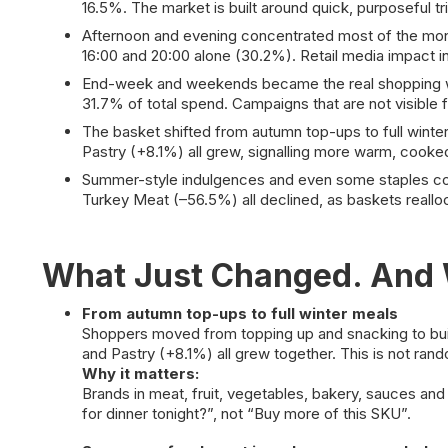
16.5%. The market is built around quick, purposeful tr
Afternoon and evening concentrated most of the money
16:00 and 20:00 alone (30.2%). Retail media impact i
End-week and weekends became the real shopping win
31.7% of total spend. Campaigns that are not visible
The basket shifted from autumn top-ups to full wint
Pastry (+8.1%) all grew, signalling more warm, cooke
Summer-style indulgences and even some staples co
Turkey Meat (–56.5%) all declined, as baskets reall
What Just Changed. And W
From autumn top-ups to full winter meals
Shoppers moved from topping up and snacking to bui
and Pastry (+8.1%) all grew together. This is not rand
Why it matters:
Brands in meat, fruit, vegetables, bakery, sauces and
for dinner tonight?”, not “Buy more of this SKU”.