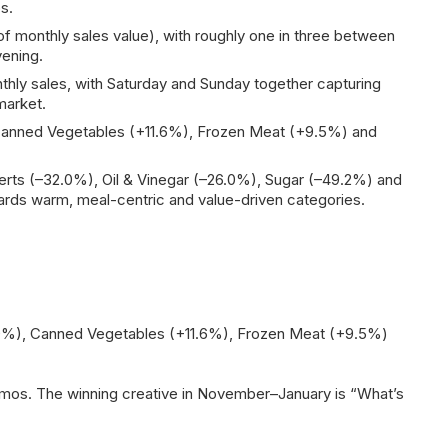
s.
f monthly sales value), with roughly one in three between
vening.
ly sales, with Saturday and Sunday together capturing
market.
, Canned Vegetables (+11.6%), Frozen Meat (+9.5%) and
ts (–32.0%), Oil & Vinegar (–26.0%), Sugar (–49.2%) and
ards warm, meal-centric and value-driven categories.
7.0%), Canned Vegetables (+11.6%), Frozen Meat (+9.5%)
omos. The winning creative in November–January is “What’s