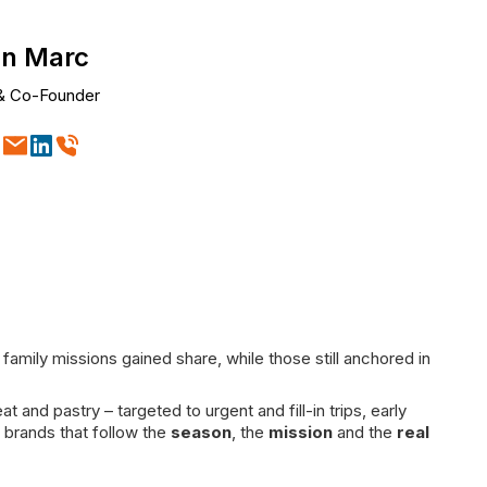
n Marc
& Co-Founder
ily missions gained share, while those still anchored in
d pastry – targeted to urgent and fill-in trips, early
 brands that follow the
season
, the
mission
and the
real