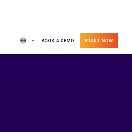
BOOK A DEMO
START NOW