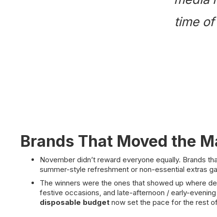
time of
Brands That Moved the M
November didn’t reward everyone equally. Brands tha
summer-style refreshment or non-essential extras g
The winners were the ones that showed up where deman
festive occasions, and late-afternoon / early-evening
disposable budget
now set the pace for the rest o