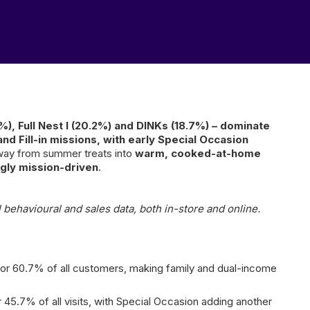
.8%), Full Nest I (20.2%) and DINKs (18.7%) – dominate
d Fill-in missions, with early Special Occasion
away from summer treats into
warm, cooked-at-home
gly mission-driven
.
 behavioural and sales data, both in-store and online.
 for 60.7% of all customers, making family and dual-income
45.7% of all visits, with Special Occasion adding another