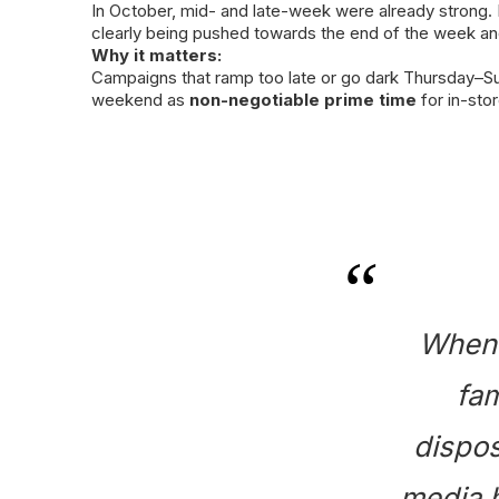
In October, mid- and late-week were already strong.
clearly being pushed towards the end of the week a
Why it matters:
Campaigns that ramp too late or go dark Thursday–
weekend as
non-negotiable prime time
for in-stor
When 
fam
dispos
media h