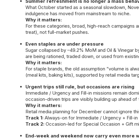
Summer refreshment is no longer a mass behav
What October started as a seasonal slowdown, Nove
indulgence has moved from mainstream to niche.
Why it matters:
For these categories, broad, high-reach campaigns a
treat), not full-market pushes.
Even staples are under pressure
Sugar collapsed by –49.2% MoM and Oil & Vinegar by
are being rationed, traded down, or used from existin
Why it matters:
For staple brands, the old assumption “volume is al
(meal kits, baking kits), supported by retail media t
Urgent trips still rule, but occasions are rising
Immediate / Urgency and Fill-in missions remain domi
occasion-driven trips are visibly building up ahead of 
Why it matters:
Retail media planning for December cannot ignore this 
Track 1:
Always-on for Immediate / Urgency + Fill-in 
Track 2:
Occasion-led for Special Occasion + Gift mis
End-week and weekend now carry even more w