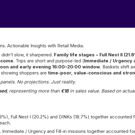
ns. Actionable Insights with Retail Media.
 didn’t slow, it sharpened.
Family life stages – Full Nest II (21
income
. Trips are short and purpose-led (
Immediate / Urgency an
rnoon and early evening 16:00–20:00 window
. Baskets shift 
 – showing shoppers are
time-poor, value-conscious and stron
anels. No projections. Just reality.
sed
, representing more than
€1B
in sales value. Based on actual
1.8%), Full Nest I (20.2%) and DINKs (18.7%) together accounted
reach.
 Immediate / Urgency and Fill-in missions together accounted for 