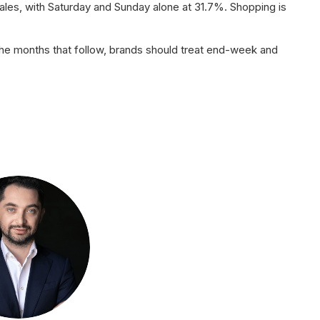
les, with Saturday and Sunday alone at 31.7%. Shopping is
he months that follow, brands should treat end-week and