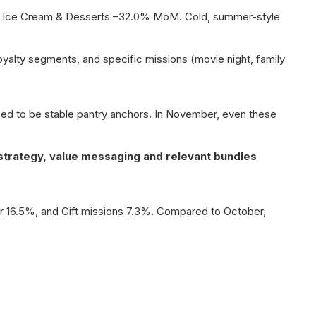
nd Ice Cream & Desserts –32.0% MoM. Cold, summer-style
loyalty segments, and specific missions (movie night, family
d to be stable pantry anchors. In November, even these
strategy, value messaging and relevant bundles
or 16.5%, and Gift missions 7.3%. Compared to October,