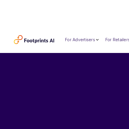
For Advertisers
For Retailer