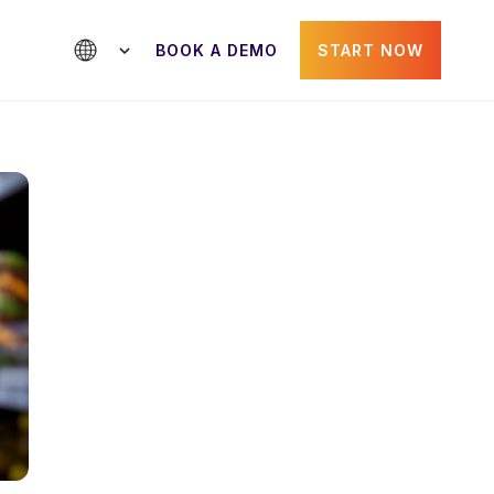
BOOK A DEMO
START NOW