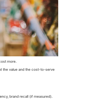
 cost more.
at the value and the cost-to-serve
ency, brand recall (if measured).