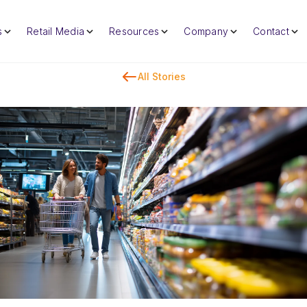
s
Retail Media
Resources
Company
Contact
All Stories