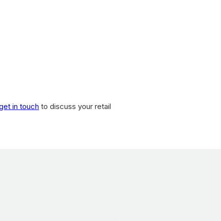
get in touch
to discuss your retail