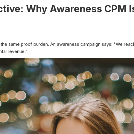
ective: Why Awareness CPM 
rry the same proof burden. An awareness campaign says: "We rea
tal revenue."