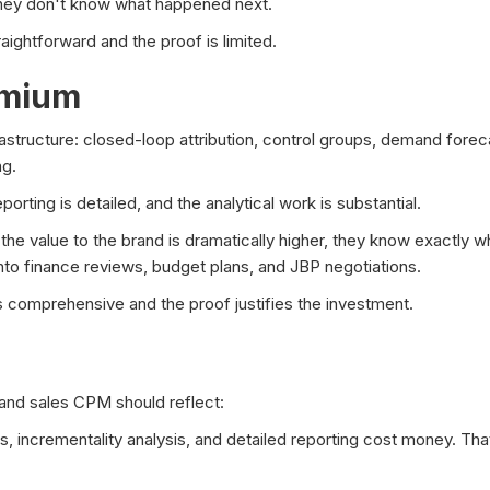
they don't know what happened next.
aightforward and the proof is limited.
emium
rastructure: closed-loop attribution, control groups, demand forec
ng.
rting is detailed, and the analytical work is substantial.
the value to the brand is dramatically higher, they know exactly 
to finance reviews, budget plans, and JBP negotiations.
 comprehensive and the proof justifies the investment.
d sales CPM should reflect:
 incrementality analysis, and detailed reporting cost money. That c