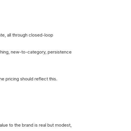
te, all through closed-loop
ching, new-to-category, persistence
 pricing should reflect this.
alue to the brand is real but modest,