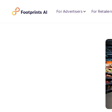
For Advertisers
For Retailer