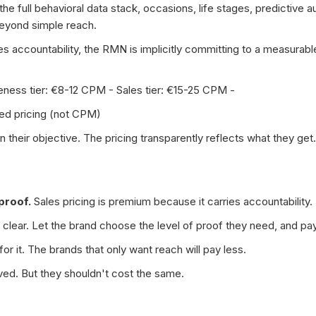
he full behavioral data stack, occasions, life stages, predictive 
beyond simple reach.
ries accountability, the RMN is implicitly committing to a measurab
reness tier: €8-12 CPM - Sales tier: €15-25 CPM -
ed pricing (not CPM)
their objective. The pricing transparently reflects what they get.
proof.
Sales pricing is premium because it carries accountability.
 clear. Let the brand choose the level of proof they need, and pa
or it. The brands that only want reach will pay less.
ed. But they shouldn't cost the same.