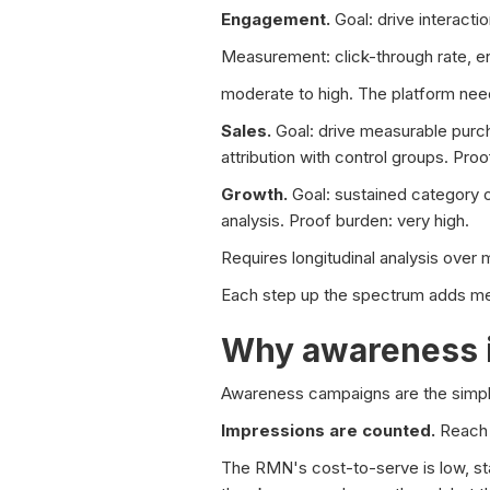
Engagement.
Goal: drive interact
Measurement: click-through rate, e
moderate to high. The platform need
Sales.
Goal: drive measurable purch
attribution with control groups. Pr
Growth.
Goal: sustained category 
analysis. Proof burden: very high.
Requires longitudinal analysis over 
Each step up the spectrum adds meas
Why awareness 
Awareness campaigns are the simple
Impressions are counted.
Reach 
The RMN's cost-to-serve is low, stan