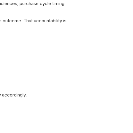
audiences, purchase cycle timing.
le outcome. That accountability is
y accordingly.