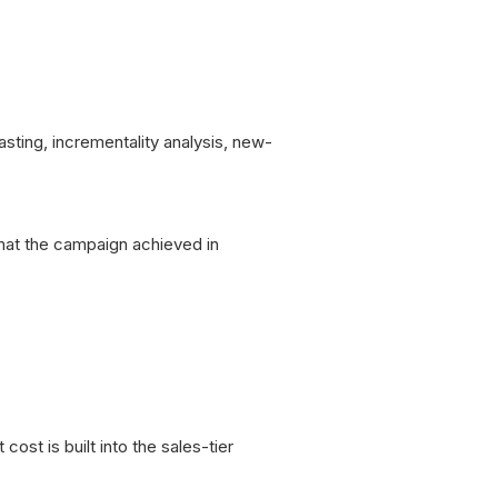
asting, incrementality analysis, new-
what the campaign achieved in
ost is built into the sales-tier