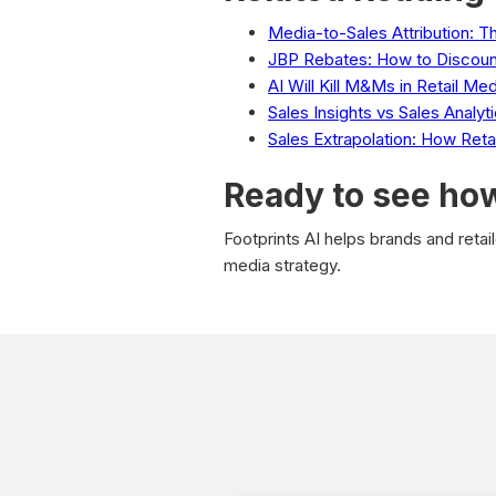
Media-to-Sales Attribution: 
JBP Rebates: How to Discoun
AI Will Kill M&Ms in Retail Med
Sales Insights vs Sales Analy
Sales Extrapolation: How Ret
Ready to see how
Footprints AI helps brands and reta
media strategy.