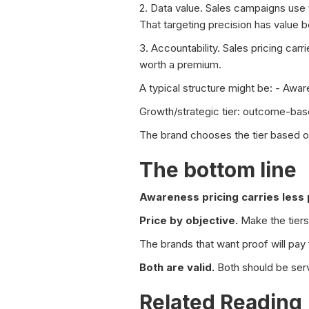
2. Data value. Sales campaigns use t
That targeting precision has value 
3. Accountability. Sales pricing car
worth a premium.
A typical structure might be: - Awa
Growth/strategic tier: outcome-bas
The brand chooses the tier based on 
The bottom line
Awareness pricing carries less 
Price by objective.
Make the tiers
The brands that want proof will pay f
Both are valid.
Both should be serv
Related Reading