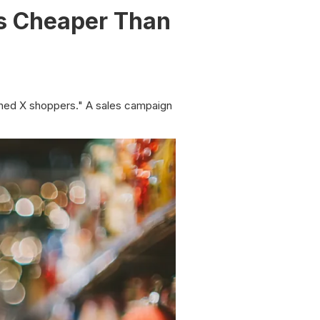
Is Cheaper Than
ched X shoppers." A sales campaign