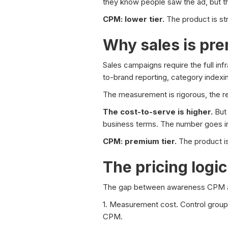
they know people saw the ad, but 
CPM: lower tier.
The product is str
Why sales is pr
Sales campaigns require the full inf
to-brand reporting, category indexi
The measurement is rigorous, the repo
The cost-to-serve is higher.
But 
business terms. The number goes in
CPM: premium tier.
The product is
The pricing logic
The gap between awareness CPM an
1. Measurement cost. Control groups,
CPM.