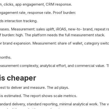
ion, clicks, app engagement, CRM response.
ngagement rate, response rate. Proof burden:
s interaction tracking.
ases. Measurement: sales uplift, iROAS, new-to- brand, repeat ra
oof burden: high. The platform needs the full measurement stack.
or brand expansion. Measurement: share of wallet, category swit
months.
urement complexity, analytical effort, and commercial value. The
is cheaper
st to deliver and measure. The ad plays.
is estimated. The report shows scale metrics.
dard delivery, standard reporting, minimal analytical work. The v