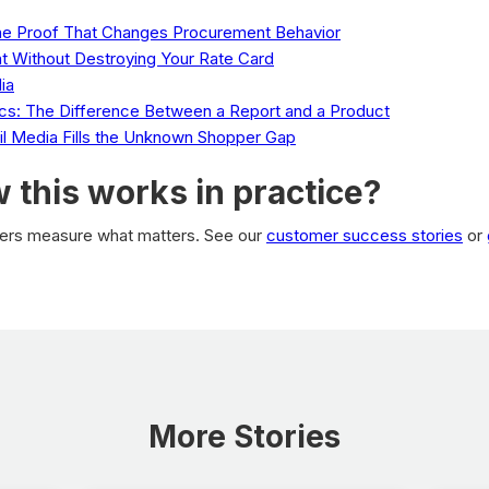
The Proof That Changes Procurement Behavior
t Without Destroying Your Rate Card
ia
tics: The Difference Between a Report and a Product
ail Media Fills the Unknown Shopper Gap
 this works in practice?
ilers measure what matters. See our
customer success stories
or
More Stories