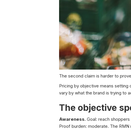
The second claim is harder to prove,
Pricing by objective means setting d
vary by what the brand is trying to 
The objective s
Awareness.
Goal: reach shoppers a
Proof burden: moderate. The RMN ne