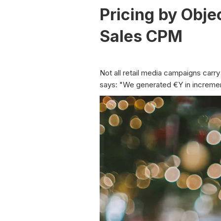
Pricing by Obj
Sales CPM
Not all retail media campaigns ca
says: "We generated €Y in incremen