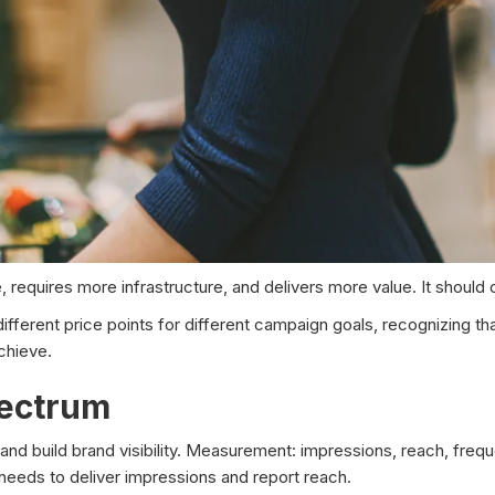
 requires more infrastructure, and delivers more value. It should
ifferent price points for different campaign goals, recognizing th
achieve.
pectrum
nd build brand visibility. Measurement: impressions, reach, frequ
eds to deliver impressions and report reach.