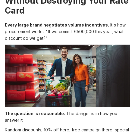
Without Destroying Your Rate
Card
Every large brand negotiates volume incentives.
It's how
procurement works. "If we commit €500,000 this year, what
discount do we get?"
The question is reasonable.
The danger is in how you
answer it.
Random discounts, 10% off here, free campaign there, special