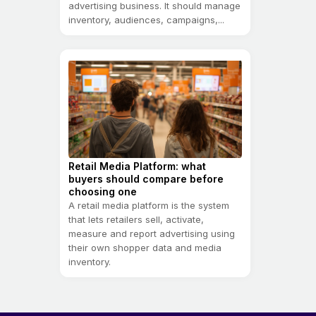
advertising business. It should manage
inventory, audiences, campaigns,...
Retail Media Platform: what
buyers should compare before
choosing one
A retail media platform is the system
that lets retailers sell, activate,
measure and report advertising using
their own shopper data and media
inventory.