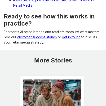
New-to-Category: The Underused Growth Metric in
Retail Media
Ready to see how this works in
practice?
Footprints AI helps brands and retailers measure what matters.
See our
customer success stories
or
get in touch
to discuss
your retail media strategy.
More Stories