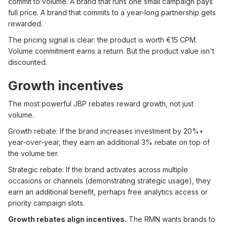
commit to volume. A brand that runs one small campaign pays
full price. A brand that commits to a year-long partnership gets
rewarded.
The pricing signal is clear: the product is worth €15 CPM.
Volume commitment earns a return. But the product value isn't
discounted.
Growth incentives
The most powerful JBP rebates reward growth, not just
volume.
Growth rebate: If the brand increases investment by 20%+
year-over-year, they earn an additional 3% rebate on top of
the volume tier.
Strategic rebate: If the brand activates across multiple
occasions or channels (demonstrating strategic usage), they
earn an additional benefit, perhaps free analytics access or
priority campaign slots.
Growth rebates align incentives.
The RMN wants brands to