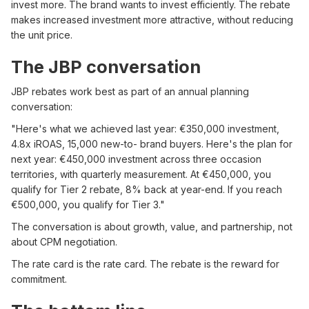
invest more. The brand wants to invest efficiently. The rebate
makes increased investment more attractive, without reducing
the unit price.
The JBP conversation
JBP rebates work best as part of an annual planning
conversation:
"Here's what we achieved last year: €350,000 investment,
4.8x iROAS, 15,000 new-to- brand buyers. Here's the plan for
next year: €450,000 investment across three occasion
territories, with quarterly measurement. At €450,000, you
qualify for Tier 2 rebate, 8% back at year-end. If you reach
€500,000, you qualify for Tier 3."
The conversation is about growth, value, and partnership, not
about CPM negotiation.
The rate card is the rate card. The rebate is the reward for
commitment.