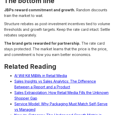
The bottom line
JBPs reward commitment and growth.
Random discounts
train the market to wait.
Structure rebates as post-investment incentives tied to volume
thresholds and growth targets. Keep the rate card intact. Settle
rebates separately.
The brand gets rewarded for partnership.
The rate card
stays protected. The market learns that the price is the price,
and commitment is how you earn better economics.
Related Reading
AI Will Kill M&Ms in Retail Media
Sales Insights vs Sales Analytics: The Difference
Between a Report and a Product
Sales Extrapolation: How Retail Media Fills the Unknown
Shopper Gap
Service Model: Why Packaging Must Match Self-Serve
vs Managed