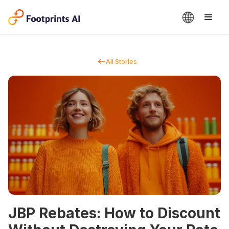
All Stories
JBP Rebates: How to Discount