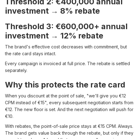
Threshold 2: €400,000 annual
investment → 8% rebate
Threshold 3: €600,000+ annual
investment → 12% rebate
The brand's effective cost decreases with commitment, but
the rate card stays intact.
Every campaign is invoiced at full price. The rebate is settled
separately.
Why this protects the rate card
When you discount at the point of sale, "we'll give you €12
CPM instead of €15", every subsequent negotiation starts from
€12. The new floor is set. And the next negotiation will push for
€10.
With rebates, the point-of-sale price stays at €15 CPM. Always.
The brand gets value back through the rebate, but only if they