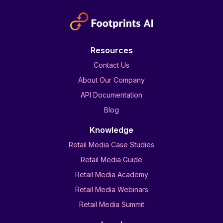
Resources
Contact Us
About Our Company
API Documentation
Blog
Knowledge
Retail Media Case Studies
Retail Media Guide
Retail Media Academy
Retail Media Webinars
Retail Media Summit