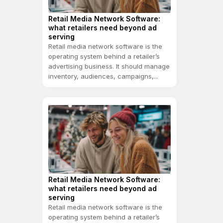
Retail Media Network Software:
what retailers need beyond ad
serving
Retail media network software is the
operating system behind a retailer’s
advertising business. It should manage
inventory, audiences, campaigns,...
Retail Media Network Software:
what retailers need beyond ad
serving
Retail media network software is the
operating system behind a retailer’s