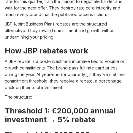
rate for this quarter, train the market to negotiate harder and
wait for the next offer. They destroy rate card integrity and
teach every brand that the published price is fiction.
JBP (Joint Business Plan) rebates are the structured
alternative. They reward commitment and growth without
undermining your pricing.
How JBP rebates work
A JBP rebate is a post-investment incentive tied to volume or
growth commitments. The brand pays full rate card prices
during the year. At year-end (or quarterly), if they've met their
commitment threshold, they receive a rebate, a percentage
back on their total investment.
The structure:
Threshold 1: €200,000 annual
investment → 5% rebate