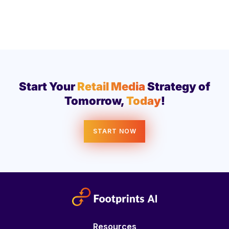
Start Your
Retail Media
Strategy of
Tomorrow,
Today
!
START NOW
Resources