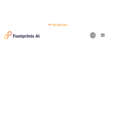
All Stories
Contact us
Dan Marc
CEO & Co-Founder