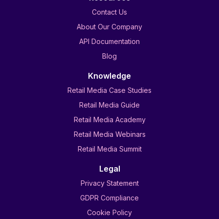
Contact Us
About Our Company
API Documentation
Blog
Knowledge
Retail Media Case Studies
Retail Media Guide
Retail Media Academy
Retail Media Webinars
Retail Media Summit
Legal
Privacy Statement
GDPR Compliance
Cookie Policy