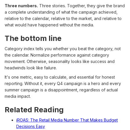
Three numbers.
Three stories. Together, they give the brand
a complete understanding of what the campaign achieved,
relative to the calendar, relative to the market, and relative to
what would have happened without the media.
The bottom line
Category index tells you whether you beat the category, not
the calendar. Normalize performance against category
movement. Otherwise, seasonality looks like success and
headwinds look like failure.
It's one metric, easy to calculate, and essential for honest
reporting. Without it, every Q4 campaign is a hero and every
summer campaign is a disappointment, regardless of actual
media impact.
Related Reading
iROAS: The Retail Media Number That Makes Budget
Decisions Easy