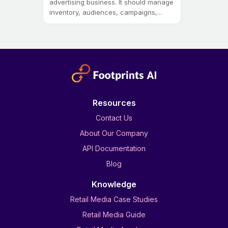
advertising business. It should manage
inventory, audiences, campaigns,...
Resources
Contact Us
About Our Company
API Documentation
Blog
Knowledge
Retail Media Case Studies
Retail Media Guide