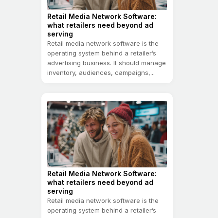
Retail Media Network Software:
what retailers need beyond ad
serving
Retail media network software is the
operating system behind a retailer’s
advertising business. It should manage
inventory, audiences, campaigns,...
Retail Media Network Software:
what retailers need beyond ad
serving
Retail media network software is the
operating system behind a retailer’s