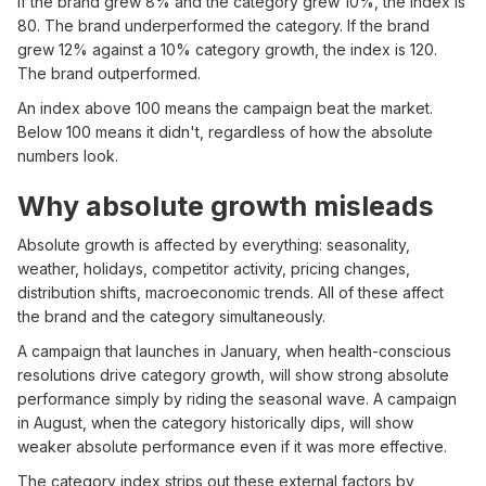
If the brand grew 8% and the category grew 10%, the index is
80. The brand underperformed the category. If the brand
grew 12% against a 10% category growth, the index is 120.
The brand outperformed.
An index above 100 means the campaign beat the market.
Below 100 means it didn't, regardless of how the absolute
numbers look.
Why absolute growth misleads
Absolute growth is affected by everything: seasonality,
weather, holidays, competitor activity, pricing changes,
distribution shifts, macroeconomic trends. All of these affect
the brand and the category simultaneously.
A campaign that launches in January, when health-conscious
resolutions drive category growth, will show strong absolute
performance simply by riding the seasonal wave. A campaign
in August, when the category historically dips, will show
weaker absolute performance even if it was more effective.
The category index strips out these external factors by