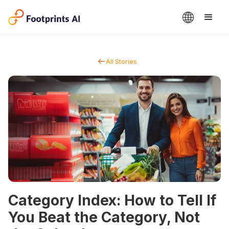
All Stories
Category Index: How to Tell If
You Beat the Category, Not