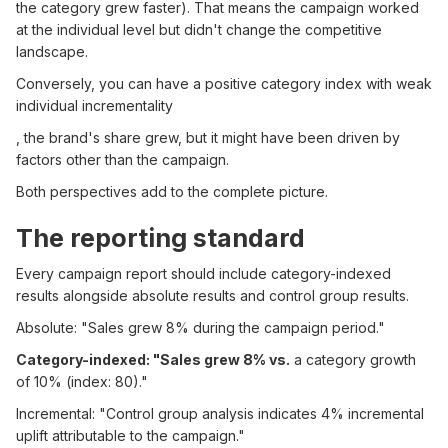
the category grew faster). That means the campaign worked
at the individual level but didn't change the competitive
landscape.
Conversely, you can have a positive category index with weak
individual incrementality
, the brand's share grew, but it might have been driven by
factors other than the campaign.
Both perspectives add to the complete picture.
The reporting standard
Every campaign report should include category-indexed
results alongside absolute results and control group results.
Absolute: "Sales grew 8% during the campaign period."
Category-indexed: "Sales grew 8% vs.
a category growth
of 10% (index: 80)."
Incremental: "Control group analysis indicates 4% incremental
uplift attributable to the campaign."