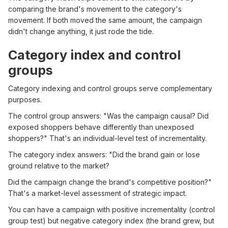
comparing the brand's movement to the category's
movement. If both moved the same amount, the campaign
didn't change anything, it just rode the tide.
Category index and control
groups
Category indexing and control groups serve complementary
purposes.
The control group answers: "Was the campaign causal? Did
exposed shoppers behave differently than unexposed
shoppers?" That's an individual-level test of incrementality.
The category index answers: "Did the brand gain or lose
ground relative to the market?
Did the campaign change the brand's competitive position?"
That's a market-level assessment of strategic impact.
You can have a campaign with positive incrementality (control
group test) but negative category index (the brand grew, but