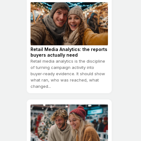
Retail Media Analytics: the reports
buyers actually need
Retail media analytics is the discipline
of turning campaign activity into
buyer-ready evidence. It should show
what ran, who was reached, what
changed...