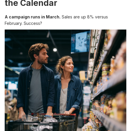
the Calendar
A campaign runs in March.
Sales are up 8% versus
February. Success?