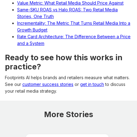
Value Metric: What Retail Media Should Price Against
Same-SKU ROAS vs Halo ROAS: Two Retail Media
Stories, One Truth
Incrementality: The Metric That Turns Retail Media Into a
Growth Budget
Rate Card Architecture: The Difference Between a Price
and a System
Ready to see how this works in
practice?
Footprints AI helps brands and retailers measure what matters.
See our
customer success stories
or
get in touch
to discuss
your retail media strategy.
More Stories