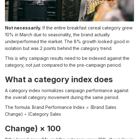
Not necessarily.
If the entire breakfast cereal category grew
10% in March due to seasonality, the brand actually
underperformed the market. The 8% growth looked good in
isolation but was 2 points behind the category trend.
This is why campaign results need to be indexed against the
category, not just compared to the pre-campaign period.
What a category index does
A category index normalizes campaign performance against
the overall category movement during the same period.
The formula: Brand Performance Index = (Brand Sales
Change) ÷ (Category Sales
Change) × 100