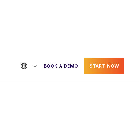
ntact us
BOOK A DEMO
START NOW
Paul Gheorghiu
der
CRO & Co-Founder