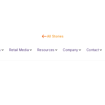
All Stories
Co
s
Retail Media
Resources
Company
Contact
Dan Marc
CEO & Co-Foun