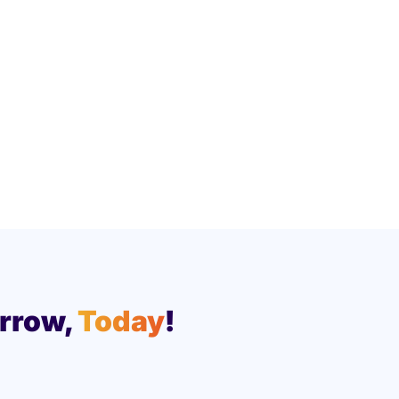
rrow,
Today
!