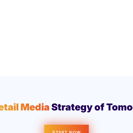
etail Media
Strategy of Tomo
START NOW