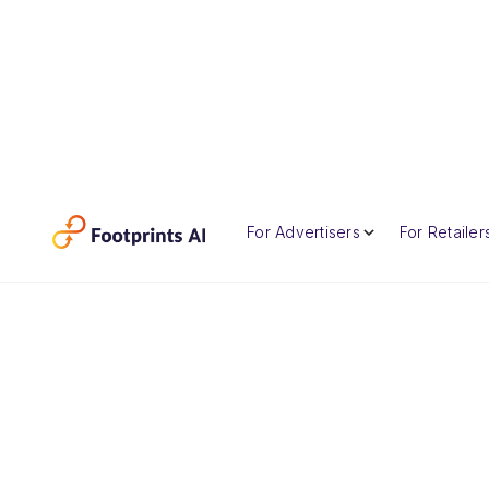
For Advertisers
For Retailer