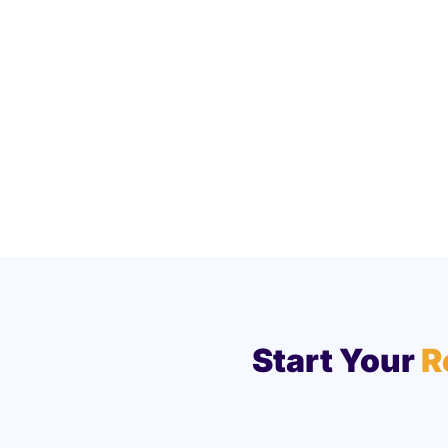
Start Your
R