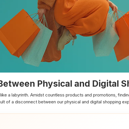
Between Physical and Digital 
like a labyrinth. Amidst countless products and promotions, findi
result of a disconnect between our physical and digital shopping ex