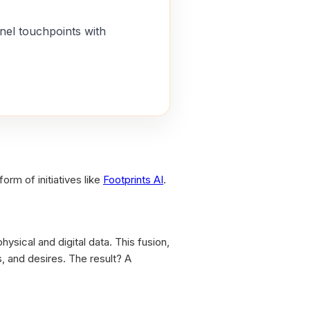
nel touchpoints with
orm of initiatives like
Footprints AI
.
ysical and digital data. This fusion,
, and desires. The result? A