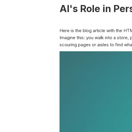
AI's Role in Pe
Here is the blog article with the HT
Imagine this: you walk into a store,
scouring pages or aisles to find what