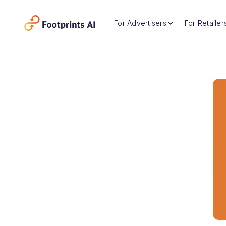
For Advertisers
For Retailer