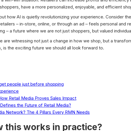
hoppers, have a more personalized, enjoyable, and efficient sh
bout how AI is quietly revolutionizing your experience. Consider t
etailers – in-store, online, or through an ad – feels personal and re
ing – a future where we are not just shoppers, but valued individua
we are witnessing not just a change in how we shop, but a transfor
 is the exciting future we should all look forward to.
rget people just before shopping
xperience
ow Retail Media Proves Sales Impact
efines the Future of Retail Media?
dia Network? The 4 Pillars Every RMN Needs
 this works in practice?