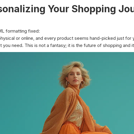
rsonalizing Your Shopping Jo
ML formatting fixed:
 physical or online, and every product seems hand-picked just for 
 you need. This is not a fantasy; it is the future of shopping and it