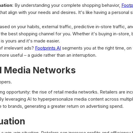
nation
: By understanding your complete shopping behavior,
Footp
that align with your needs and desires. It's like having a persona
Based on your habits, external traffic, predictive in-store traffic, a
 best shopping channel for you. Whether it's buying in-store, bu
 is yours and it's made easier.
of irrelevant ads?
Footprints AI
segments you at the right time, on
more useful – a guide rather than an interruption.
il Media Networks
oppers.
ing opportunity: the rise of retail media networks. Retailers are in
y. By leveraging AI to hyperpersonalize media content across multip
e to brands, generating a greater return on advertising spend.
uation
 a win-win situation. Retailers can increase profits and efficiency