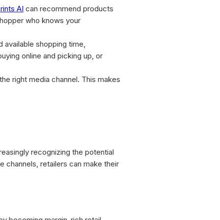
rints AI
can recommend products
l shopper who knows your
nd available shopping time,
ying online and picking up, or
 the right media channel. This makes
creasingly recognizing the potential
le channels, retailers can make their
 by becoming margin-rich retail