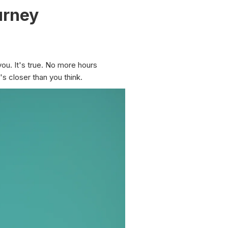
urney
you. It's true. No more hours
's closer than you think.