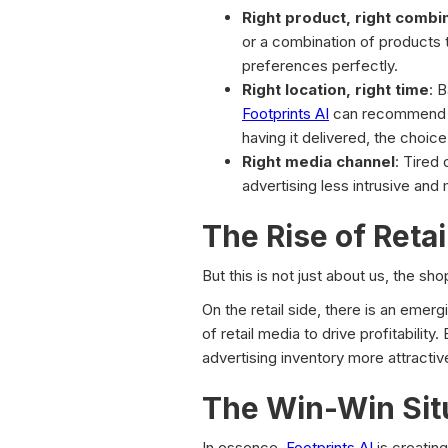
Right product, right combi
or a combination of products 
preferences perfectly.
Right location, right time
: 
Footprints AI
can recommend the
having it delivered, the choice
Right media channel
: Tired 
advertising less intrusive and 
The Rise of Reta
But this is not just about us, the sh
On the retail side, there is an emerg
of retail media to drive profitabilit
advertising inventory more attractiv
The Win-Win Sit
In essence,
Footprints AI
is creating