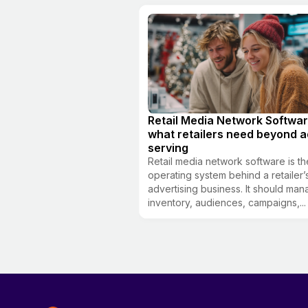
Retail Media Network Softwar
what retailers need beyond a
serving
Retail media network software is th
operating system behind a retailer’
advertising business. It should ma
inventory, audiences, campaigns,...