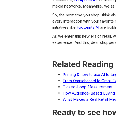
media networks. Meanwhile, we as s
So, the next time you shop, think a
every interaction with your favorite r
initiatives like
Footprints AI
are build
As we enter this new era of retail, 
experience. And this, dear shoppers,
Related Reading
Priming & how to use AI to ta
From Omnichannel to Omni-E
Closed-Loop Measurement: H
How Audience-Based Buying D
What Makes a Real Retail Me
Ready to see how