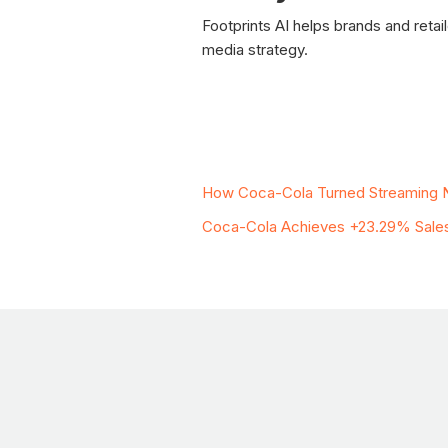
Footprints AI helps brands and reta
media strategy.
Related Case Stud
How Coca-Cola Turned Streaming N
Coca-Cola Achieves +23.29% Sales U