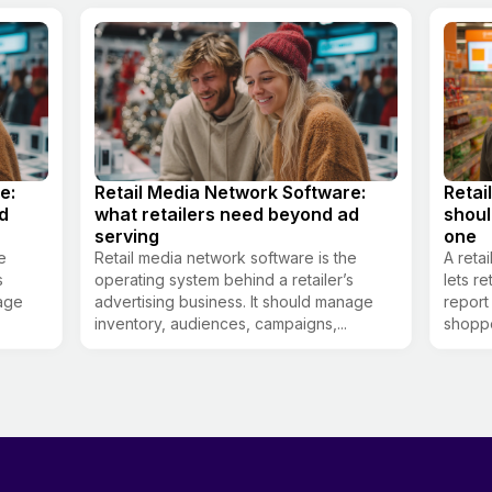
e:
Retail Media Network Software:
Retai
d
what retailers need beyond ad
shou
serving
one
e
Retail media network software is the
A reta
s
operating system behind a retailer’s
lets re
nage
advertising business. It should manage
report
inventory, audiences, campaigns,...
shoppe