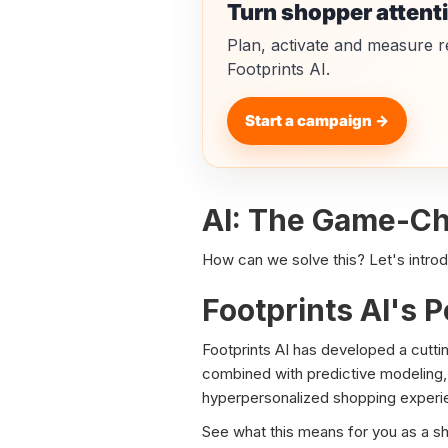
Turn shopper attent
Plan, activate and measure r
Footprints AI.
Start a campaign →
AI: The Game-Cha
How can we solve this? Let's introduc
Footprints AI's P
Footprints AI has developed a cuttin
combined with predictive modeling, 
hyperpersonalized shopping experie
See what this means for you as a s