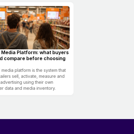
l Media Platform: what buyers
ld compare before choosing
il media platform is the system that
tailers sell, activate, measure and
 advertising using their own
r data and media inventory.