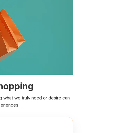
Shopping
ng what we truly need or desire can
periences.