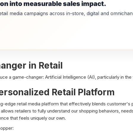
ion into measurable sales impact.
etail media campaigns across in-store, digital and omnichan
nger in Retail
e a game-changer: Artificial Intelligence (AI), particularly in the f
ersonalized Retail Platform
g-edge retail media platform that effectively blends customer's ph
allows retailers to fully understand our shopping behaviors, needs
nce that feels uniquely our own.
hopper: