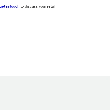
get in touch
to discuss your retail