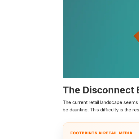
The Disconnect 
The current retail landscape seems 
be daunting. This difficulty is the 
FOOTPRINTS AI RETAIL MEDIA