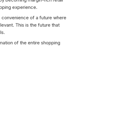
opping experience.
he convenience of a future where
levant. This is the future that
ls.
mation of the entire shopping