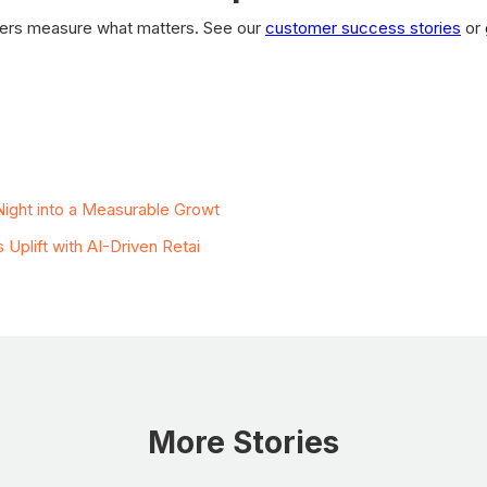
ilers measure what matters. See our
customer success stories
or
ies
ight into a Measurable Growt
plift with AI-Driven Retai
More Stories