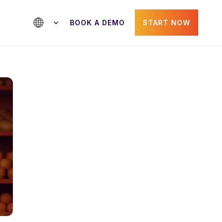
BOOK A DEMO
START NOW