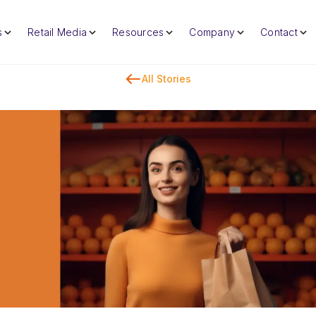
s
Retail Media
Resources
Company
Contact
All Stories