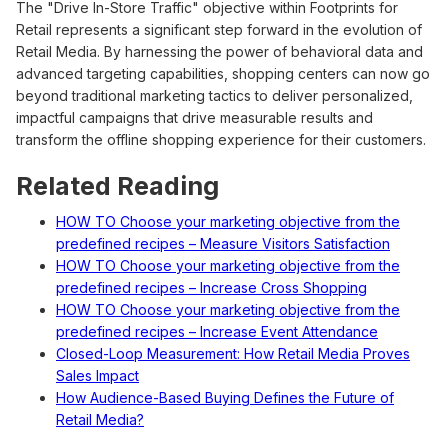
The "Drive In-Store Traffic" objective within Footprints for
Retail represents a significant step forward in the evolution of
Retail Media. By harnessing the power of behavioral data and
advanced targeting capabilities, shopping centers can now go
beyond traditional marketing tactics to deliver personalized,
impactful campaigns that drive measurable results and
transform the offline shopping experience for their customers.
Related Reading
HOW TO Choose your marketing objective from the
predefined recipes – Measure Visitors Satisfaction
HOW TO Choose your marketing objective from the
predefined recipes – Increase Cross Shopping
HOW TO Choose your marketing objective from the
predefined recipes – Increase Event Attendance
Closed-Loop Measurement: How Retail Media Proves
Sales Impact
How Audience-Based Buying Defines the Future of
Retail Media?