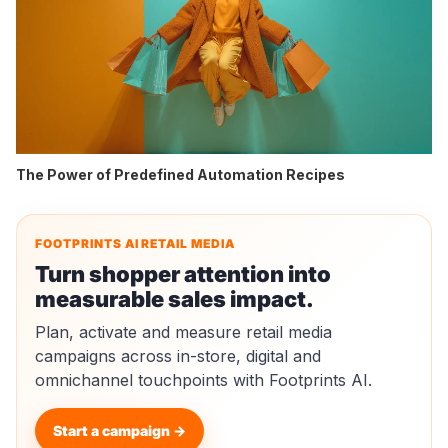
The Power of Predefined Automation Recipes
FOOTPRINTS AI RETAIL MEDIA
Turn shopper attention into
measurable sales impact.
Plan, activate and measure retail media
campaigns across in-store, digital and
omnichannel touchpoints with Footprints AI.
Start a campaign →