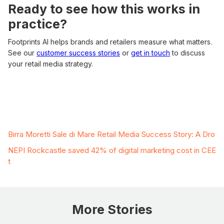
Ready to see how this works in
practice?
Footprints AI helps brands and retailers measure what matters.
See our
customer success stories
or
get in touch
to discuss
your retail media strategy.
Related Case Studies
Birra Moretti Sale di Mare Retail Media Success Story: A Dro
NEPI Rockcastle saved 42% of digital marketing cost in CEE
t
More Stories