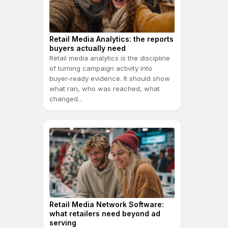
Retail Media Analytics: the reports
buyers actually need
Retail media analytics is the discipline
of turning campaign activity into
buyer-ready evidence. It should show
what ran, who was reached, what
changed...
Retail Media Network Software:
what retailers need beyond ad
serving