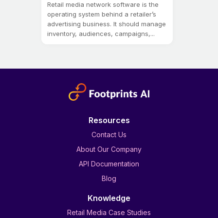
Retail media network software is the
operating system behind a retailer’s
advertising business. It should manage
inventory, audiences, campaigns,...
Resources
Contact Us
About Our Company
API Documentation
Blog
Knowledge
Retail Media Case Studies