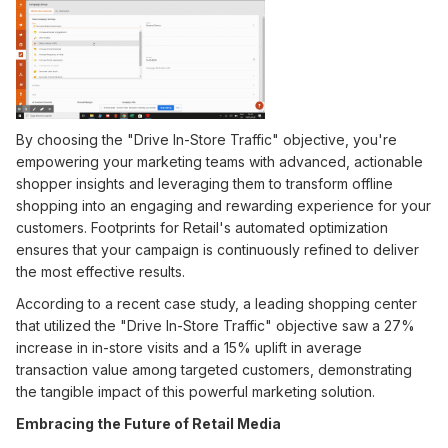
By choosing the "Drive In-Store Traffic" objective, you're
empowering your marketing teams with advanced, actionable
shopper insights and leveraging them to transform offline
shopping into an engaging and rewarding experience for your
customers. Footprints for Retail's automated optimization
ensures that your campaign is continuously refined to deliver
the most effective results.
According to a recent case study, a leading shopping center
that utilized the "Drive In-Store Traffic" objective saw a 27%
increase in in-store visits and a 15% uplift in average
transaction value among targeted customers, demonstrating
the tangible impact of this powerful marketing solution.
Embracing the Future of Retail Media