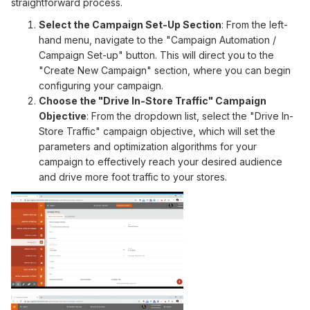
straightforward process.
Select the Campaign Set-Up Section
: From the left-
hand menu, navigate to the "Campaign Automation /
Campaign Set-up" button. This will direct you to the
"Create New Campaign" section, where you can begin
configuring your campaign.
Choose the "Drive In-Store Traffic" Campaign
Objective
: From the dropdown list, select the "Drive In-
Store Traffic" campaign objective, which will set the
parameters and optimization algorithms for your
campaign to effectively reach your desired audience
and drive more foot traffic to your stores.