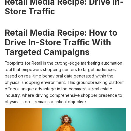
Retail Media Recipe: Drive In-
Store Traffic
Retail Media Recipe: How to
Drive In-Store Traffic With
Targeted Campaigns
Footprints for Retail is the cutting-edge marketing automation
tool that empowers shopping centers to target audiences
based on real-time behavioral data generated within the
physical shopping environment. This groundbreaking platform
offers a unique advantage in the commercial real estate
industry, where driving comprehensive shopper presence to
physical stores remains a critical objective.