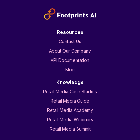
Resources
Contact Us
About Our Company
API Documentation
Blog
Knowledge
Retail Media Case Studies
Retail Media Guide
Retail Media Academy
Retail Media Webinars
Retail Media Summit