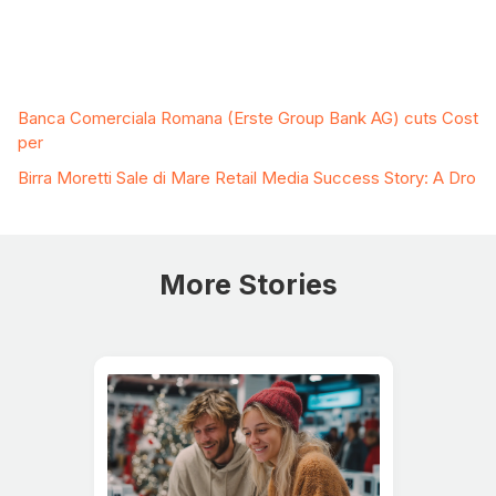
Related Case Studies
Banca Comerciala Romana (Erste Group Bank AG) cuts Cost
per
Birra Moretti Sale di Mare Retail Media Success Story: A Dro
More Stories