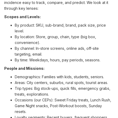
incidence easy to track, compare, and predict. We look at it
through key lenses:
Scopes and Levels:
By product: SKU, sub-brand, brand, pack size, price
level.
By location: Store, group, chain, type (big box,
convenience).
By channel: In-store screens, online ads, off-site
targeting, email.
By time: Weekdays, hours, pay periods, seasons.
People and Missions:
Demographics: Families with kids, students, seniors.
Areas: City centers, suburbs, rural spots, tourist areas.
Trip types: Big stock-ups, quick fills, emergency grabs,
treats, explorations.
Occasions (our CEPs): Sweet Friday treats, Lunch Rush,
Game Night snacks, Post-Workout boosts, Sunday
resets.
Loyalty segments: Recent buyers, frequent shoppers,