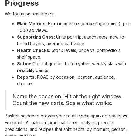
Progress
We focus on real impact:
Main Metrics:
Extra incidence (percentage points), per
1,000 ad views.
Supporting Ones:
Units per trip, attach rates, new-to-
brand buyers, average cart value.
Health Checks:
Stock levels, price vs. competitors,
shelf space.
Setup:
Control groups, before/after, weekly stats with
reliability bands.
Reports:
ROAS by occasion, location, audience,
channel.
Name the occasion. Hit at the right window.
Count the new carts. Scale what works.
Basket incidence proves your retail media sparked real buys.
Footprints AI makes it practical: Deep analysis, precise
predictions, and recipes that shift habits: by moment, person,
place, and time.