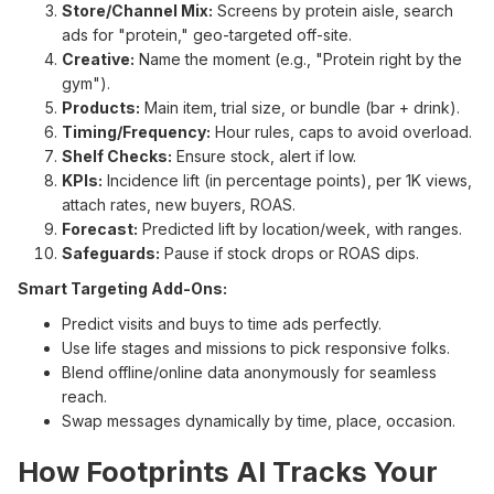
Store/Channel Mix:
Screens by protein aisle, search
ads for "protein," geo-targeted off-site.
Creative:
Name the moment (e.g., "Protein right by the
gym").
Products:
Main item, trial size, or bundle (bar + drink).
Timing/Frequency:
Hour rules, caps to avoid overload.
Shelf Checks:
Ensure stock, alert if low.
KPIs:
Incidence lift (in percentage points), per 1K views,
attach rates, new buyers, ROAS.
Forecast:
Predicted lift by location/week, with ranges.
Safeguards:
Pause if stock drops or ROAS dips.
Smart Targeting Add-Ons:
Predict visits and buys to time ads perfectly.
Use life stages and missions to pick responsive folks.
Blend offline/online data anonymously for seamless
reach.
Swap messages dynamically by time, place, occasion.
How Footprints AI Tracks Your