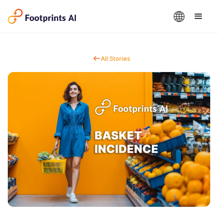
All Stories