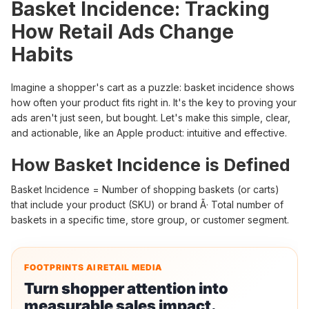
Basket Incidence: Tracking
How Retail Ads Change
Habits
Imagine a shopper's cart as a puzzle: basket incidence shows
how often your product fits right in. It's the key to proving your
ads aren't just seen, but bought. Let's make this simple, clear,
and actionable, like an Apple product: intuitive and effective.
How Basket Incidence is Defined
Basket Incidence = Number of shopping baskets (or carts)
that include your product (SKU) or brand Ã· Total number of
baskets in a specific time, store group, or customer segment.
FOOTPRINTS AI RETAIL MEDIA
Turn shopper attention into
measurable sales impact.