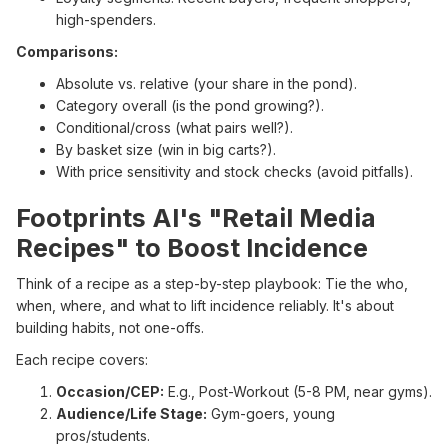
high-spenders.
Comparisons:
Absolute vs. relative (your share in the pond).
Category overall (is the pond growing?).
Conditional/cross (what pairs well?).
By basket size (win in big carts?).
With price sensitivity and stock checks (avoid pitfalls).
Footprints AI's "Retail Media
Recipes" to Boost Incidence
Think of a recipe as a step-by-step playbook: Tie the who,
when, where, and what to lift incidence reliably. It's about
building habits, not one-offs.
Each recipe covers:
Occasion/CEP:
E.g., Post-Workout (5-8 PM, near gyms).
Audience/Life Stage:
Gym-goers, young
pros/students.