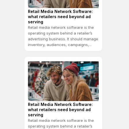
Retail Media Network Software:
what retailers need beyond ad
serving
Retail media network software is the
operating system behind a retailer’s
advertising business. It should manage
inventory, audiences, campaigns,...
Retail Media Network Software:
what retailers need beyond ad
serving
Retail media network software is the
operating system behind a retailer’s