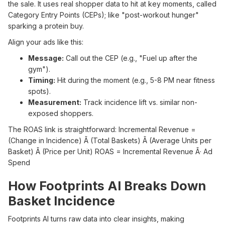
the sale. It uses real shopper data to hit at key moments, called
Category Entry Points (CEPs); like "post-workout hunger"
sparking a protein buy.
Align your ads like this:
Message:
Call out the CEP (e.g., "Fuel up after the
gym").
Timing:
Hit during the moment (e.g., 5-8 PM near fitness
spots).
Measurement:
Track incidence lift vs. similar non-
exposed shoppers.
The ROAS link is straightforward: Incremental Revenue =
(Change in Incidence) Ã (Total Baskets) Ã (Average Units per
Basket) Ã (Price per Unit) ROAS = Incremental Revenue Ã· Ad
Spend
How Footprints AI Breaks Down
Basket Incidence
Footprints AI turns raw data into clear insights, making