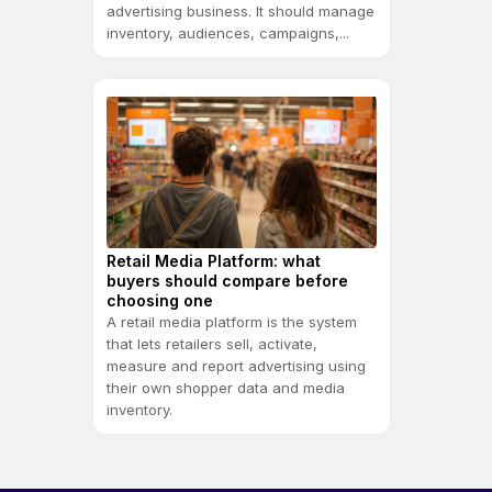
advertising business. It should manage
inventory, audiences, campaigns,...
Retail Media Platform: what
buyers should compare before
choosing one
A retail media platform is the system
that lets retailers sell, activate,
measure and report advertising using
their own shopper data and media
inventory.