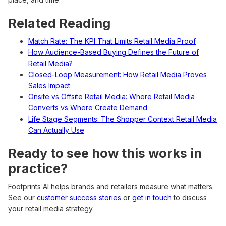
Related Reading
Match Rate: The KPI That Limits Retail Media Proof
How Audience-Based Buying Defines the Future of
Retail Media?
Closed-Loop Measurement: How Retail Media Proves
Sales Impact
Onsite vs Offsite Retail Media: Where Retail Media
Converts vs Where Create Demand
Life Stage Segments: The Shopper Context Retail Media
Can Actually Use
Ready to see how this works in
practice?
Footprints AI helps brands and retailers measure what matters.
See our
customer success stories
or
get in touch
to discuss
your retail media strategy.