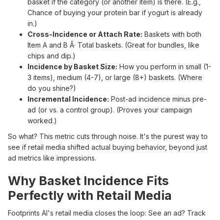
basket if the category (or another item) is there. (E.g.,
Chance of buying your protein bar if yogurt is already
in.)
Cross-Incidence or Attach Rate:
Baskets with both
Item A and B Ã· Total baskets. (Great for bundles, like
chips and dip.)
Incidence by Basket Size:
How you perform in small (1-
3 items), medium (4-7), or large (8+) baskets. (Where
do you shine?)
Incremental Incidence:
Post-ad incidence minus pre-
ad (or vs. a control group). (Proves your campaign
worked.)
So what? This metric cuts through noise. It's the purest way to
see if retail media shifted actual buying behavior, beyond just
ad metrics like impressions.
Why Basket Incidence Fits
Perfectly with Retail Media
Footprints AI's retail media closes the loop: See an ad? Track