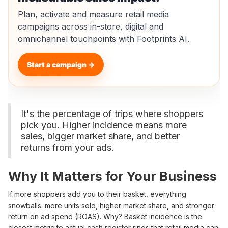
Plan, activate and measure retail media
campaigns across in-store, digital and
omnichannel touchpoints with Footprints AI.
Start a campaign →
It's the percentage of trips where shoppers
pick you. Higher incidence means more
sales, bigger market share, and better
returns from your ads.
Why It Matters for Your Business
If more shoppers add you to their basket, everything
snowballs: more units sold, higher market share, and stronger
return on ad spend (ROAS). Why? Basket incidence is the
closest metric to actual cash register rings that retail media can