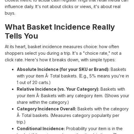
influence daily. It's not about clicks or views, it's about real
buys.
What Basket Incidence Really
Tells You
At its heart, basket incidence measures choice: how often
shoppers select you during a trip. It's a "choice rate," not a
click rate. Here's how it breaks down, with simple types:
Absolute Incidence (for your SKU or Brand):
Baskets
with your item Ã· Total baskets. (E.g., 5% means you're in
1 out of 20 carts.)
Relative Incidence (vs. Your Category):
Baskets with
your item Ã· Baskets with any category item. (Shows your
share within the category.)
Category Incidence Overall:
Baskets with the category
Ã· Total baskets. (Measures category popularity per
trip.)
Conditional Incidence:
Probability your item is in the